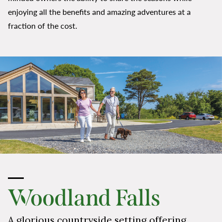
enjoying all the benefits and amazing adventures at a
fraction of the cost.
A glorious countryside setting offering