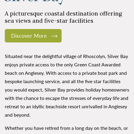
A picturesque coastal destination offering
sea views and five-star facilities
Discover More
Situated near the delightful village of Rhoscolyn, Silver Bay
enjoys private access to the only Green Coast Awarded
beach on Anglesey. With access to a private boat park and
bespoke launching service, and all the five star facilities
you would expect, Silver Bay provides holiday homeowners
with the chance to escape the stresses of everyday life and
retreat to an idyllic beachside resort unrivalled in Anglesey
and beyond.
Whether you have retired from a long day on the beach, or