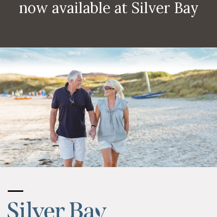
now available at Silver Bay