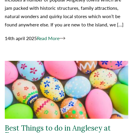
jam packed with historic structures, family attractions,
natural wonders and quirky local stores which won’t be
found anywhere else. If you are new to the island, we […]
14th april 2025
Read More
Best Things to do in Anglesey at