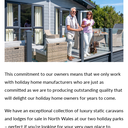
This commitment to our owners means that we only work
with holiday home manufacturers who are just as
committed as we are to producing outstanding quality that
will delight our holiday home owners for years to come.
We have an exceptional collection of luxury static caravans
and lodges for sale in North Wales at our two holiday parks
– perfect if you’re looking for your very own place to