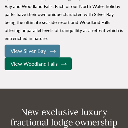
Bay and Woodland Falls. Each of our North Wales holiday
parks have their own unique character, with Silver Bay
being the ultimate seaside resort and Woodland Falls
offering unparallel levels of tranquillity at a retreat which is
entrenched in nature.
View Silver Bay
View Woodland Falls
New exclusive luxury
fractional lodge ownership