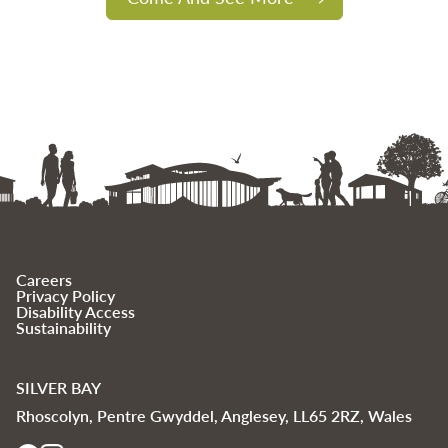
Careers
Privacy Policy
Disability Access
Sustainability
SILVER BAY
Rhoscolyn, Pentre Gwyddel, Anglesey, LL65 2RZ, Wales