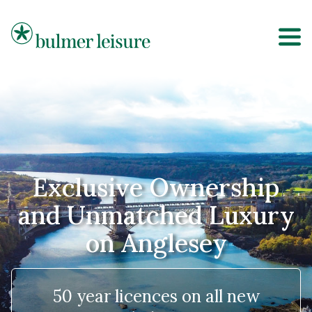
Bulmer Leisure
Exclusive Ownership
and Unmatched Luxury
on Anglesey
50 year licences on all new