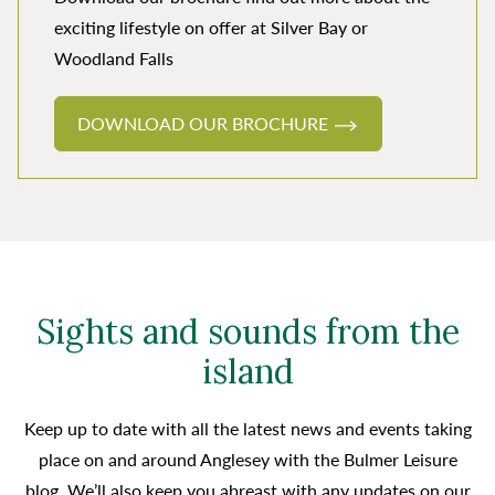
exciting lifestyle on offer at Silver Bay or
Woodland Falls
DOWNLOAD OUR BROCHURE
Sights and sounds from the
island
Keep up to date with all the latest news and events taking
place on and around Anglesey with the Bulmer Leisure
blog. We’ll also keep you abreast with any updates on our