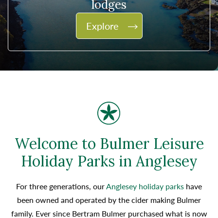
lodges
Explore
Welcome to Bulmer Leisure
Holiday Parks in Anglesey
For three generations, our
Anglesey holiday parks
have
been owned and operated by the cider making Bulmer
family. Ever since Bertram Bulmer purchased what is now