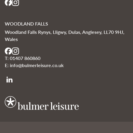
WOODLAND FALLS
Woodland Falls Rynys, Lligwy, Dulas, Anglesey, LL70 9HJ,
Wales
T:
01407 860860
E:
info@bulmerleisure.co.uk
Bulmer Leisure