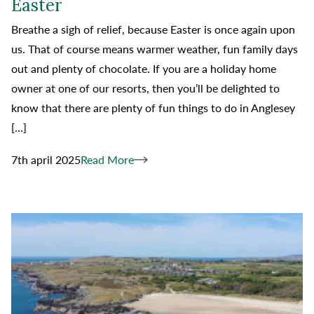
Easter
Breathe a sigh of relief, because Easter is once again upon
us. That of course means warmer weather, fun family days
out and plenty of chocolate. If you are a holiday home
owner at one of our resorts, then you’ll be delighted to
know that there are plenty of fun things to do in Anglesey
[…]
7th april 2025
Read More