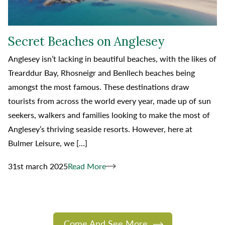
Secret Beaches on Anglesey
Anglesey isn’t lacking in beautiful beaches, with the likes of
Trearddur Bay, Rhosneigr and Benllech beaches being
amongst the most famous. These destinations draw
tourists from across the world every year, made up of sun
seekers, walkers and families looking to make the most of
Anglesey’s thriving seaside resorts. However, here at
Bulmer Leisure, we […]
31st march 2025
Read More
Come And See More