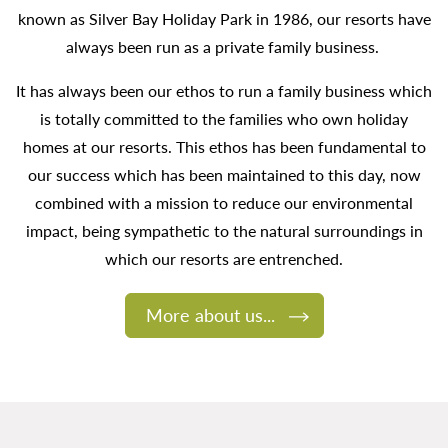
known as Silver Bay Holiday Park in 1986, our resorts have
always been run as a private family business.
It has always been our ethos to run a family business which
is totally committed to the families who own holiday
homes at our resorts. This ethos has been fundamental to
our success which has been maintained to this day, now
combined with a mission to reduce our environmental
impact, being sympathetic to the natural surroundings in
which our resorts are entrenched.
More about us...