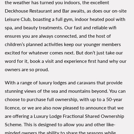
the weather has turned you indoors, the excellent
Deckhouse Restaurant and Bar awaits, as does our on-site
Leisure Club, boasting a full gym, indoor heated pool with
spa, and beauty treatments. Our fast and reliable wifi
ensures you are always connected, and the host of
children’s planned activities keep our younger members
excited for whatever comes next. But don’t just take our
word for it, book a visit and experience first hand why our
owners are so proud.
With a range of luxury lodges and caravans that provide
stunning views of the sea and mountains beyond. You can
choose to purchase full ownership, with up to a 50-year
licence, or we are also now pleased to announce that we
are offering a Luxury Lodge Fractional Shared Ownership
Scheme. This is designed to allow you and other like-
minded owners the ability to share the seasons while