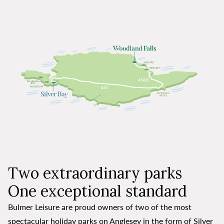
Two extraordinary parks
One exceptional standard
Bulmer Leisure are proud owners of two of the most
spectacular holiday parks on Anglesey in the form of Silver