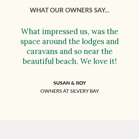
WHAT OUR OWNERS SAY...
What impressed us, was the
space around the lodges and
caravans and so near the
beautiful beach. We love it!
SUSAN & ROY
OWNERS AT SILVERY BAY