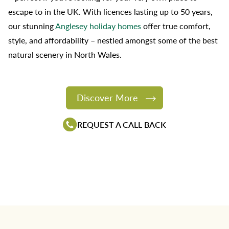
escape to in the UK. With licences lasting up to 50 years,
our stunning
Anglesey holiday homes
offer true comfort,
style, and affordability – nestled amongst some of the best
natural scenery in North Wales.
Discover More
REQUEST A CALL BACK