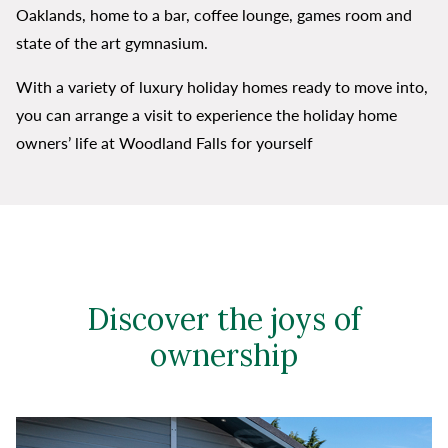
Oaklands, home to a bar, coffee lounge, games room and
state of the art gymnasium.
With a variety of luxury holiday homes ready to move into,
you can arrange a visit to experience the holiday home
owners’ life at Woodland Falls for yourself
Discover the joys of
ownership