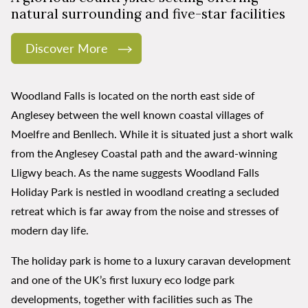
natural surrounding and five-star facilities
Discover More
Woodland Falls is located on the north east side of
Anglesey between the well known coastal villages of
Moelfre and Benllech. While it is situated just a short walk
from the Anglesey Coastal path and the award-winning
Lligwy beach. As the name suggests Woodland Falls
Holiday Park is nestled in woodland creating a secluded
retreat which is far away from the noise and stresses of
modern day life.
The holiday park is home to a luxury caravan development
and one of the UK’s first luxury eco lodge park
developments, together with facilities such as The