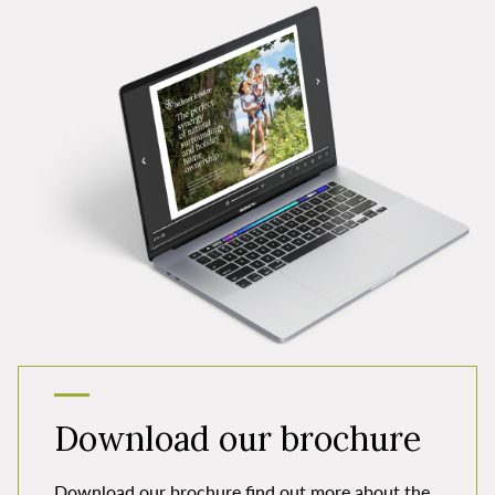
Download our brochure
Download our brochure find out more about the