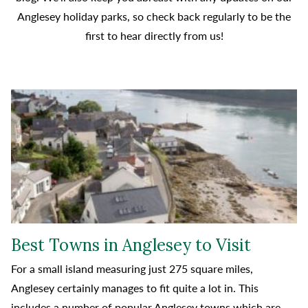
Anglesey holiday parks, so check back regularly to be the
first to hear directly from us!
Best Towns in Anglesey to Visit
For a small island measuring just 275 square miles,
Anglesey certainly manages to fit quite a lot in. This
includes a number of popular Anglesey towns which are