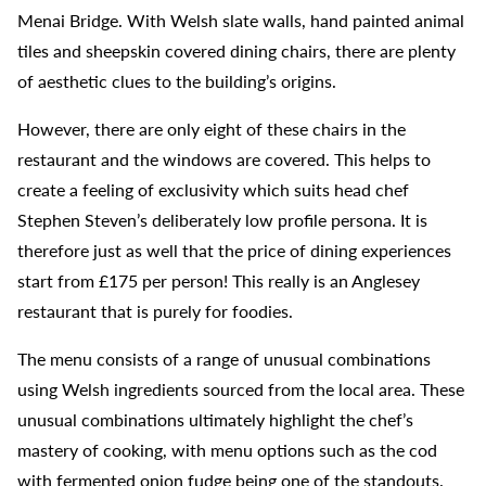
Menai Bridge. With Welsh slate walls, hand painted animal
tiles and sheepskin covered dining chairs, there are plenty
of aesthetic clues to the building’s origins.
However, there are only eight of these chairs in the
restaurant and the windows are covered. This helps to
create a feeling of exclusivity which suits head chef
Stephen Steven’s deliberately low profile persona. It is
therefore just as well that the price of dining experiences
start from £175 per person! This really is an Anglesey
restaurant that is purely for foodies.
The menu consists of a range of unusual combinations
using Welsh ingredients sourced from the local area. These
unusual combinations ultimately highlight the chef’s
mastery of cooking, with menu options such as the cod
with fermented onion fudge being one of the standouts.