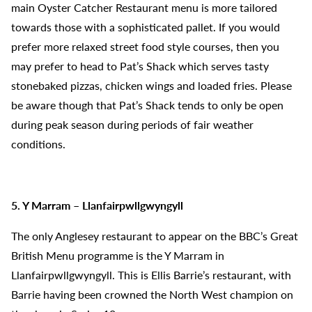
main Oyster Catcher Restaurant menu is more tailored
towards those with a sophisticated pallet. If you would
prefer more relaxed street food style courses, then you
may prefer to head to Pat’s Shack which serves tasty
stonebaked pizzas, chicken wings and loaded fries. Please
be aware though that Pat’s Shack tends to only be open
during peak season during periods of fair weather
conditions.
5. Y Marram – Llanfairpwllgwyngyll
The only Anglesey restaurant to appear on the BBC’s Great
British Menu programme is the Y Marram in
Llanfairpwllgwyngyll. This is Ellis Barrie’s restaurant, with
Barrie having been crowned the North West champion on