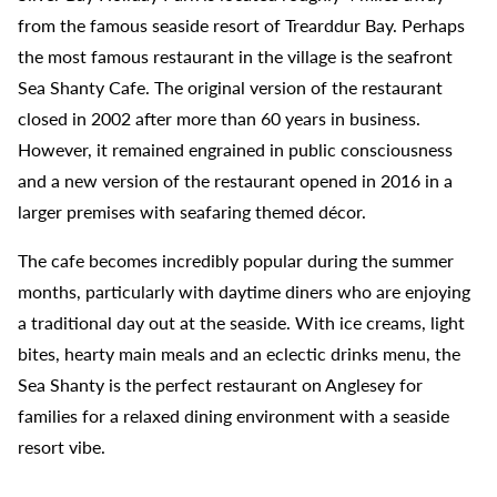
from the famous seaside resort of Trearddur Bay. Perhaps
the most famous restaurant in the village is the seafront
Sea Shanty Cafe. The original version of the restaurant
closed in 2002 after more than 60 years in business.
However, it remained engrained in public consciousness
and a new version of the restaurant opened in 2016 in a
larger premises with seafaring themed décor.
The cafe becomes incredibly popular during the summer
months, particularly with daytime diners who are enjoying
a traditional day out at the seaside. With ice creams, light
bites, hearty main meals and an eclectic drinks menu, the
Sea Shanty is the perfect restaurant on Anglesey for
families for a relaxed dining environment with a seaside
resort vibe.