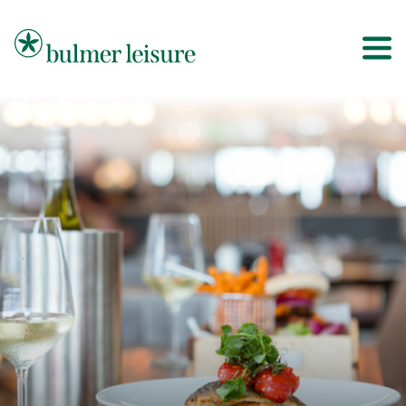
Bulmer Leisure