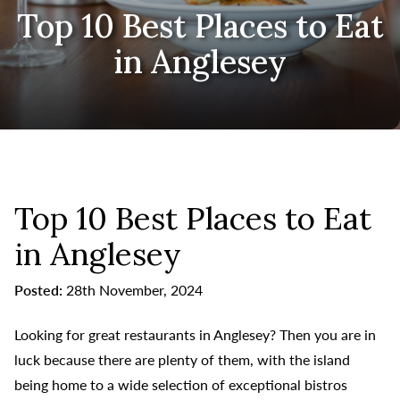
Top 10 Best Places to Eat
in Anglesey
Top 10 Best Places to Eat
in Anglesey
Posted:
28th November, 2024
Looking for great restaurants in Anglesey? Then you are in
luck because there are plenty of them, with the island
being home to a wide selection of exceptional bistros