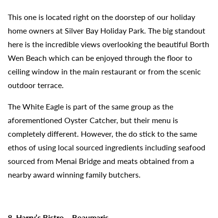
This one is located right on the doorstep of our holiday
home owners at Silver Bay Holiday Park. The big standout
here is the incredible views overlooking the beautiful Borth
Wen Beach which can be enjoyed through the floor to
ceiling window in the main restaurant or from the scenic
outdoor terrace.
The White Eagle is part of the same group as the
aforementioned Oyster Catcher, but their menu is
completely different. However, the do stick to the same
ethos of using local sourced ingredients including seafood
sourced from Menai Bridge and meats obtained from a
nearby award winning family butchers.
8. Harry’s Bistro – Beaumaris