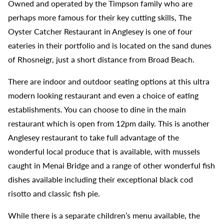
Owned and operated by the Timpson family who are
perhaps more famous for their key cutting skills, The
Oyster Catcher Restaurant in Anglesey is one of four
eateries in their portfolio and is located on the sand dunes
of Rhosneigr, just a short distance from Broad Beach.
There are indoor and outdoor seating options at this ultra
modern looking restaurant and even a choice of eating
establishments. You can choose to dine in the main
restaurant which is open from 12pm daily. This is another
Anglesey restaurant to take full advantage of the
wonderful local produce that is available, with mussels
caught in Menai Bridge and a range of other wonderful fish
dishes available including their exceptional black cod
risotto and classic fish pie.
While there is a separate children’s menu available, the