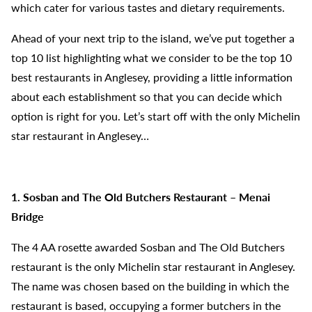
which cater for various tastes and dietary requirements.
Ahead of your next trip to the island, we’ve put together a
top 10 list highlighting what we consider to be the top 10
best restaurants in Anglesey, providing a little information
about each establishment so that you can decide which
option is right for you. Let’s start off with the only Michelin
star restaurant in Anglesey…
1. Sosban and The Old Butchers Restaurant – Menai
Bridge
The 4 AA rosette awarded Sosban and The Old Butchers
restaurant is the only Michelin star restaurant in Anglesey.
The name was chosen based on the building in which the
restaurant is based, occupying a former butchers in the