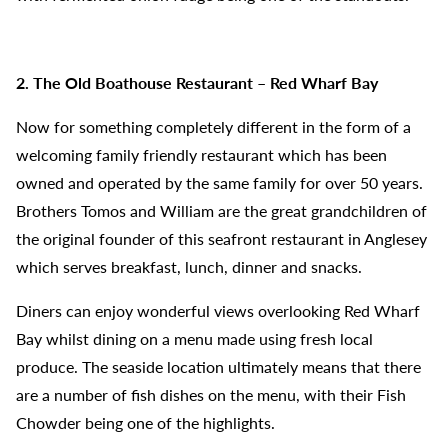
2. The Old Boathouse Restaurant – Red Wharf Bay
Now for something completely different in the form of a
welcoming family friendly restaurant which has been
owned and operated by the same family for over 50 years.
Brothers Tomos and William are the great grandchildren of
the original founder of this seafront restaurant in Anglesey
which serves breakfast, lunch, dinner and snacks.
Diners can enjoy wonderful views overlooking Red Wharf
Bay whilst dining on a menu made using fresh local
produce. The seaside location ultimately means that there
are a number of fish dishes on the menu, with their Fish
Chowder being one of the highlights.