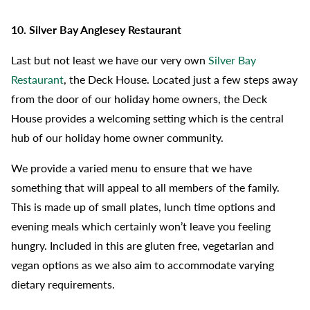
10. Silver Bay Anglesey Restaurant
Last but not least we have our very own
Silver Bay
Restaurant
, the Deck House. Located just a few steps away
from the door of our holiday home owners, the Deck
House provides a welcoming setting which is the central
hub of our holiday home owner community.
We provide a varied menu to ensure that we have
something that will appeal to all members of the family.
This is made up of small plates, lunch time options and
evening meals which certainly won’t leave you feeling
hungry. Included in this are gluten free, vegetarian and
vegan options as we also aim to accommodate varying
dietary requirements.