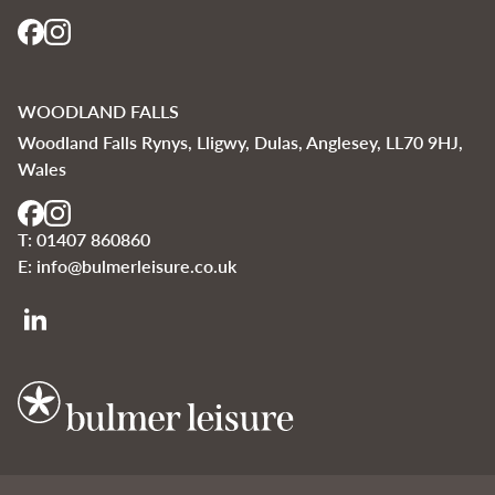
WOODLAND FALLS
Woodland Falls Rynys, Lligwy, Dulas, Anglesey, LL70 9HJ,
Wales
T:
01407 860860
E:
info@bulmerleisure.co.uk
Bulmer Leisure