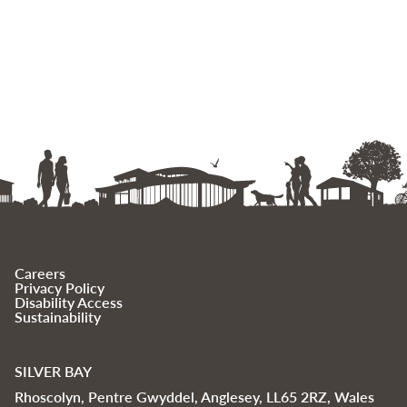
Careers
Privacy Policy
Disability Access
Sustainability
SILVER BAY
Rhoscolyn, Pentre Gwyddel, Anglesey, LL65 2RZ, Wales