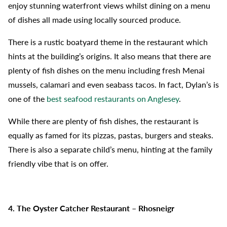
enjoy stunning waterfront views whilst dining on a menu
of dishes all made using locally sourced produce.
There is a rustic boatyard theme in the restaurant which
hints at the building’s origins. It also means that there are
plenty of fish dishes on the menu including fresh Menai
mussels, calamari and even seabass tacos. In fact, Dylan’s is
one of the
best seafood restaurants on Anglesey
.
While there are plenty of fish dishes, the restaurant is
equally as famed for its pizzas, pastas, burgers and steaks.
There is also a separate child’s menu, hinting at the family
friendly vibe that is on offer.
4. The Oyster Catcher Restaurant – Rhosneigr