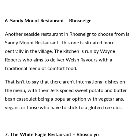
6. Sandy Mount Restaurant – Rhosneigr
Another seaside restaurant in Rhosneigr to choose from is
Sandy Mount Restaurant. This one is situated more
centrally in the village. The kitchen is run by Wayne
Roberts who aims to deliver Welsh flavours with a
traditional menu of comfort food.
That isn’t to say that there aren’t international dishes on
the menu, with their Jerk spiced sweet potato and butter
bean cassoulet being a popular option with vegetarians,
vegans or those who have to stick to a gluten free diet.
7. The White Eagle Restaurant – Rhoscolyn