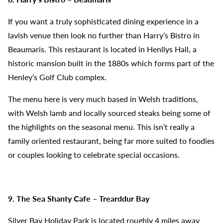
If you want a truly sophisticated dining experience in a
lavish venue then look no further than Harry’s Bistro in
Beaumaris. This restaurant is located in Henllys Hall, a
historic mansion built in the 1880s which forms part of the
Henley’s Golf Club complex.
The menu here is very much based in Welsh traditions,
with Welsh lamb and locally sourced steaks being some of
the highlights on the seasonal menu. This isn’t really a
family oriented restaurant, being far more suited to foodies
or couples looking to celebrate special occasions.
9. The Sea Shanty Cafe – Trearddur Bay
Silver Bay Holiday Park is located roughly 4 miles away