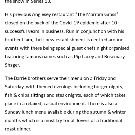
the show in Series 13.
His previous Anglesey restaurant “The Marram Grass”
closed on the back of the Covid-19 epidemic after 10
successful years in business. Run in conjunction with his
brother Liam, their new establishment is centred around
events with there being special guest chefs night organised
featuring famous names such as Pip Lacey and Rosemary
Shager.
The Barrie brothers serve their menu on a Friday and
Saturday, with themed evenings including burger nights,
fish & chips sittings and steak nights, each of which takes
place in a relaxed, casual environment. There is also a
Sunday lunch menu available during the autumn & winter
months which is a must try for all lovers of a traditional
roast dinner.