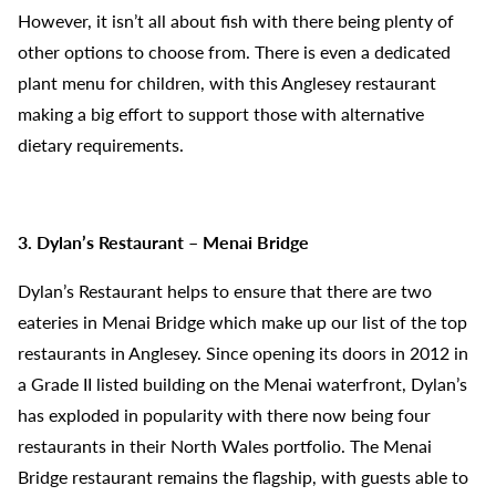
However, it isn’t all about fish with there being plenty of
other options to choose from. There is even a dedicated
plant menu for children, with this Anglesey restaurant
making a big effort to support those with alternative
dietary requirements.
3. Dylan’s Restaurant – Menai Bridge
Dylan’s Restaurant helps to ensure that there are two
eateries in Menai Bridge which make up our list of the top
restaurants in Anglesey. Since opening its doors in 2012 in
a Grade II listed building on the Menai waterfront, Dylan’s
has exploded in popularity with there now being four
restaurants in their North Wales portfolio. The Menai
Bridge restaurant remains the flagship, with guests able to