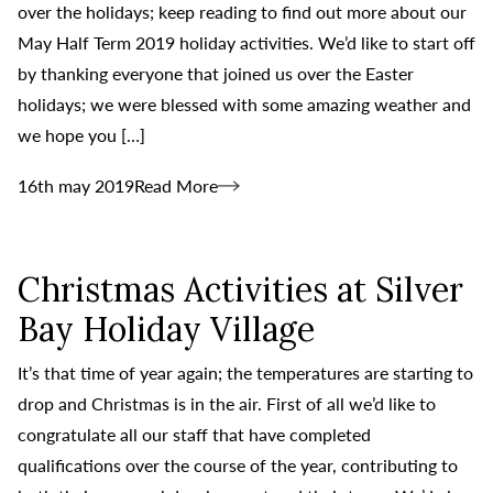
over the holidays; keep reading to find out more about our
May Half Term 2019 holiday activities. We’d like to start off
by thanking everyone that joined us over the Easter
holidays; we were blessed with some amazing weather and
we hope you […]
16th may 2019
Read More
Christmas Activities at Silver
Bay Holiday Village
It’s that time of year again; the temperatures are starting to
drop and Christmas is in the air. First of all we’d like to
congratulate all our staff that have completed
qualifications over the course of the year, contributing to