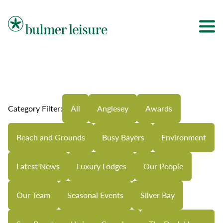
Bulmer Leisure
Category Filter:
All
Anglesey
Awards
Beach and Grounds
Busy Bayers
Environment
Latest News
Luxury Lodges
Our People
Our Team
Seasonal Events
Silver Bay