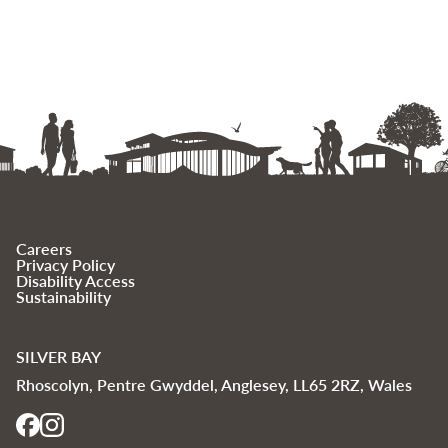
Careers
Privacy Policy
Disability Access
Sustainability
SILVER BAY
Rhoscolyn, Pentre Gwyddel, Anglesey, LL65 2RZ, Wales