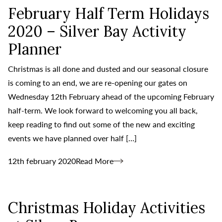
February Half Term Holidays
2020 – Silver Bay Activity
Planner
Christmas is all done and dusted and our seasonal closure
is coming to an end, we are re-opening our gates on
Wednesday 12th February ahead of the upcoming February
half-term. We look forward to welcoming you all back,
keep reading to find out some of the new and exciting
events we have planned over half […]
12th february 2020
Read More
Christmas Holiday Activities