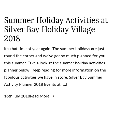
Summer Holiday Activities at
Silver Bay Holiday Village
2018
It’s that time of year again! The summer holidays are just
round the corner and we’ve got so much planned for you
this summer. Take a look at the summer holiday activities
planner below. Keep reading for more information on the
fabulous activities we have in store. Silver Bay Summer
Activity Planner 2018 Events at […]
16th july 2018
Read More