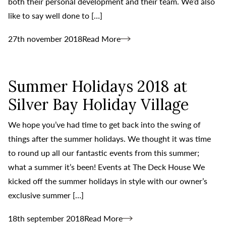
both their personal development and their team. We’d also
like to say well done to […]
27th november 2018
Read More
Summer Holidays 2018 at
Silver Bay Holiday Village
We hope you’ve had time to get back into the swing of
things after the summer holidays. We thought it was time
to round up all our fantastic events from this summer;
what a summer it’s been! Events at The Deck House We
kicked off the summer holidays in style with our owner’s
exclusive summer […]
18th september 2018
Read More