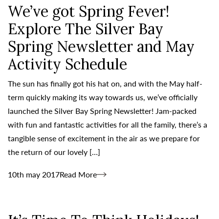
We’ve got Spring Fever!
Explore The Silver Bay
Spring Newsletter and May
Activity Schedule
The sun has finally got his hat on, and with the May half-
term quickly making its way towards us, we’ve officially
launched the Silver Bay Spring Newsletter! Jam-packed
with fun and fantastic activities for all the family, there’s a
tangible sense of excitement in the air as we prepare for
the return of our lovely […]
10th may 2017
Read More