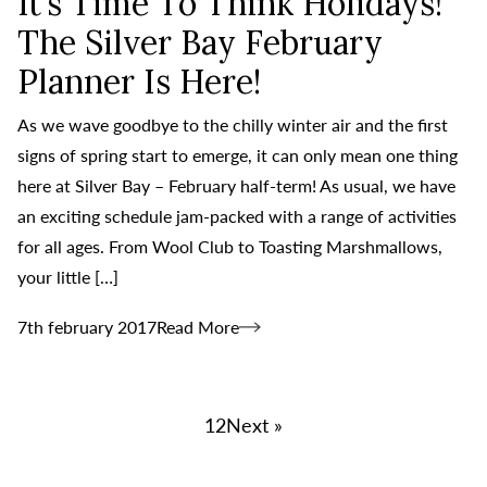
It’s Time To Think Holidays!
The Silver Bay February
Planner Is Here!
As we wave goodbye to the chilly winter air and the first
signs of spring start to emerge, it can only mean one thing
here at Silver Bay – February half-term! As usual, we have
an exciting schedule jam-packed with a range of activities
for all ages. From Wool Club to Toasting Marshmallows,
your little […]
7th february 2017
Read More
1
2
Next »