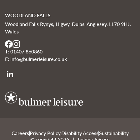
WOODLAND FALLS
Woodland Falls Rynys, Lligwy, Dulas, Anglesey, LL70 9HJ,
Wales
T:
01407 860860
E:
info@bulmerleisure.co.uk
Bulmer Leisure
Careers
Privacy Policy
Disability Access
Sustainability
© copyright 2026 | bulmer leisure