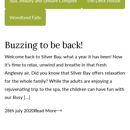
Spa, Beauty and Leisure Complex
The Deck House
Woodland Falls
Buzzing to be back!
Welcome back to Silver Bay, what a year it has been! Now
it’s time to relax, unwind and breathe in that fresh
Anglesey air. Did you know that Silver Bay offers relaxation
for the whole family? While the adults are enjoying a
rejuvenating trip to the spa, the children can have fun with
our Busy […]
28th july 2020
Read More