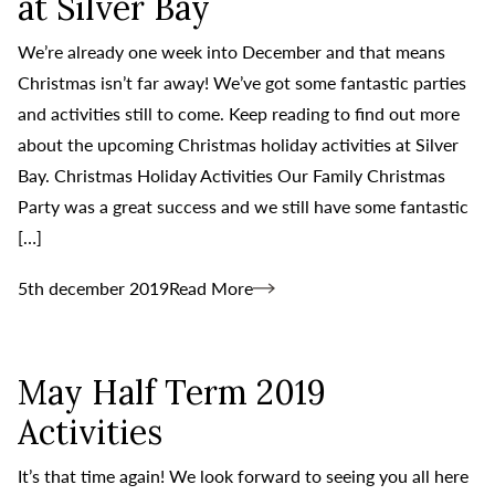
at Silver Bay
We’re already one week into December and that means
Christmas isn’t far away! We’ve got some fantastic parties
and activities still to come. Keep reading to find out more
about the upcoming Christmas holiday activities at Silver
Bay. Christmas Holiday Activities Our Family Christmas
Party was a great success and we still have some fantastic
[…]
5th december 2019
Read More
May Half Term 2019
Activities
It’s that time again! We look forward to seeing you all here