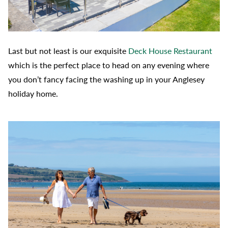
Last but not least is our exquisite
Deck House Restaurant
which is the perfect place to head on any evening where
you don’t fancy facing the washing up in your Anglesey
holiday home.