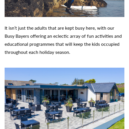
It isn’t just the adults that are kept busy here, with our
Busy Bayers offering an eclectic array of fun activities and
educational programmes that will keep the kids occupied
throughout each holiday season.