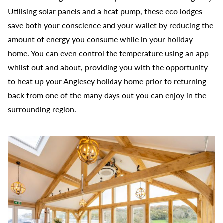
Utilising solar panels and a heat pump, these eco lodges
save both your conscience and your wallet by reducing the
amount of energy you consume while in your holiday
home. You can even control the temperature using an app
whilst out and about, providing you with the opportunity
to heat up your Anglesey holiday home prior to returning
back from one of the many days out you can enjoy in the
surrounding region.