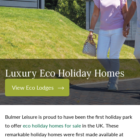
Luxury Eco Holiday Homes
View Eco Lodges
Bulmer Leisure is proud to have been the first holiday park
to offer
eco holiday homes for sale
in the UK. These
remarkable holiday homes were first made available at