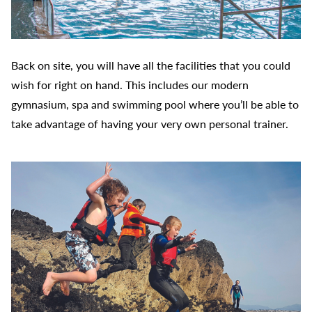
Back on site, you will have all the facilities that you could
wish for right on hand. This includes our modern
gymnasium, spa and swimming pool where you’ll be able to
take advantage of having your very own personal trainer.