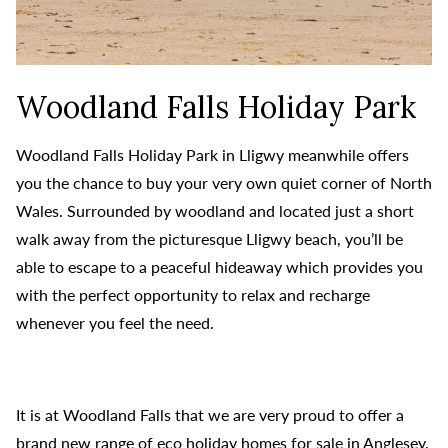
Woodland Falls Holiday Park
Woodland Falls Holiday Park in Lligwy meanwhile offers
you the chance to buy your very own quiet corner of North
Wales. Surrounded by woodland and located just a short
walk away from the picturesque Lligwy beach, you’ll be
able to escape to a peaceful hideaway which provides you
with the perfect opportunity to relax and recharge
whenever you feel the need.
It is at Woodland Falls that we are very proud to offer a
brand new range of eco holiday homes for sale in Anglesey.