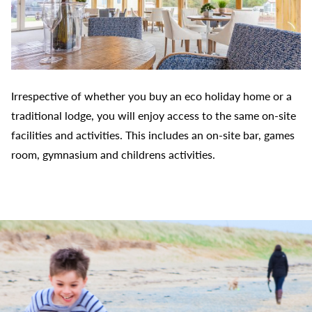
Irrespective of whether you buy an eco holiday home or a
traditional lodge, you will enjoy access to the same on-site
facilities and activities. This includes an on-site bar, games
room, gymnasium and childrens activities.