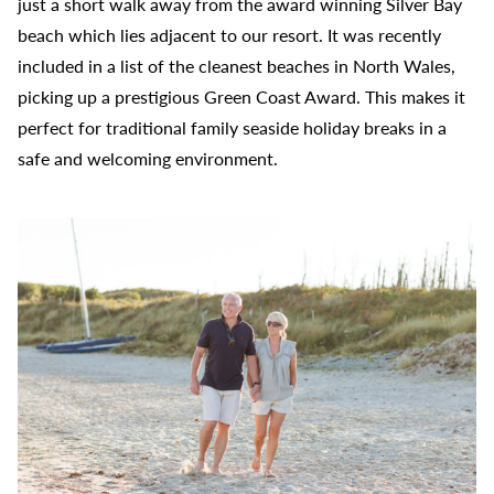
just a short walk away from the award winning Silver Bay
beach which lies adjacent to our resort. It was recently
included in a list of the cleanest beaches in North Wales,
picking up a prestigious Green Coast Award. This makes it
perfect for traditional family seaside holiday breaks in a
safe and welcoming environment.