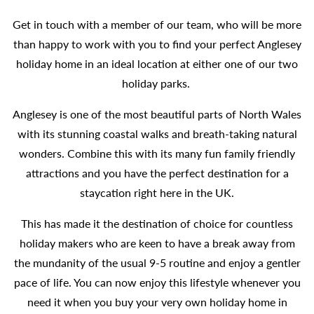
Get in touch with a member of our team, who will be more
than happy to work with you to find your perfect Anglesey
holiday home in an ideal location at either one of our two
holiday parks.
Anglesey is one of the most beautiful parts of North Wales
with its stunning coastal walks and breath-taking natural
wonders. Combine this with its many fun family friendly
attractions and you have the perfect destination for a
staycation right here in the UK.
This has made it the destination of choice for countless
holiday makers who are keen to have a break away from
the mundanity of the usual 9-5 routine and enjoy a gentler
pace of life. You can now enjoy this lifestyle whenever you
need it when you buy your very own holiday home in