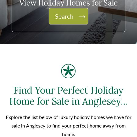
View Holiday Homes for Sale
Search
Find Your Perfect Holiday
Home for Sale in Anglesey…
Explore the list below of luxury holiday homes we have for
sale in Anglesey to find your perfect home away from
home.