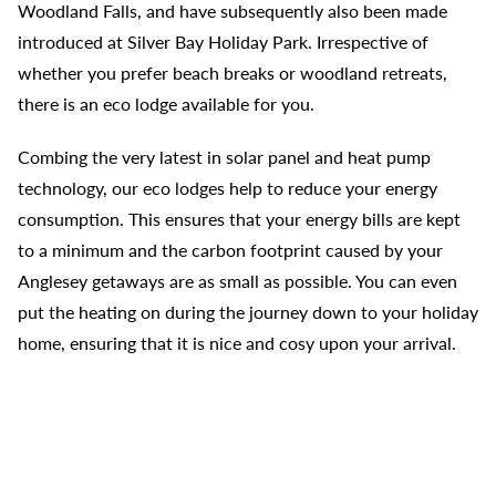
Woodland Falls, and have subsequently also been made
introduced at Silver Bay Holiday Park. Irrespective of
whether you prefer beach breaks or woodland retreats,
there is an eco lodge available for you.
Combing the very latest in solar panel and heat pump
technology, our eco lodges help to reduce your energy
consumption. This ensures that your energy bills are kept
to a minimum and the carbon footprint caused by your
Anglesey getaways are as small as possible. You can even
put the heating on during the journey down to your holiday
home, ensuring that it is nice and cosy upon your arrival.