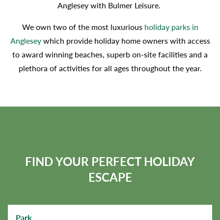
Anglesey with Bulmer Leisure.
We own two of the most luxurious
holiday parks in
Anglesey
which provide holiday home owners with access
to award winning beaches, superb on-site facilities and a
plethora of activities for all ages throughout the year.
FIND YOUR PERFECT HOLIDAY
ESCAPE
Park