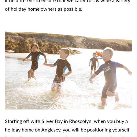
little different to ensure that we cater for as wide a variety
of holiday home owners as possible.
Starting off with Silver Bay in Rhoscolyn, when you buy a
holiday home on Anglesey, you will be positioning yourself