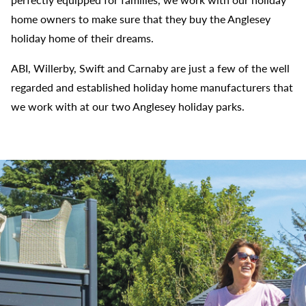
home owners to make sure that they buy the Anglesey
holiday home of their dreams.
ABI, Willerby, Swift and Carnaby are just a few of the well
regarded and established holiday home manufacturers that
we work with at our two Anglesey holiday parks.