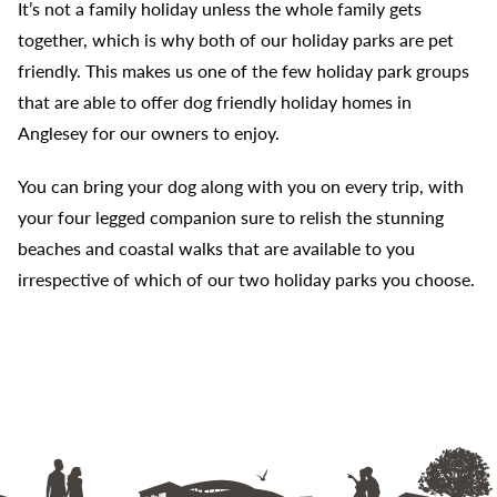
It’s not a family holiday unless the whole family gets
together, which is why both of our holiday parks are pet
friendly. This makes us one of the few holiday park groups
that are able to offer dog friendly holiday homes in
Anglesey for our owners to enjoy.
You can bring your dog along with you on every trip, with
your four legged companion sure to relish the stunning
beaches and coastal walks that are available to you
irrespective of which of our two holiday parks you choose.