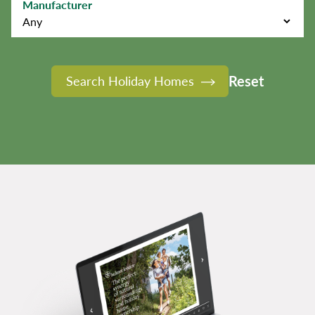
Manufacturer
Reset
Search Holiday Homes