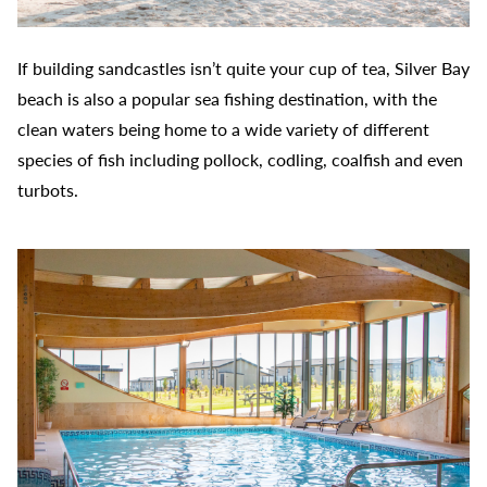
If building sandcastles isn’t quite your cup of tea, Silver Bay
beach is also a popular sea fishing destination, with the
clean waters being home to a wide variety of different
species of fish including pollock, codling, coalfish and even
turbots.