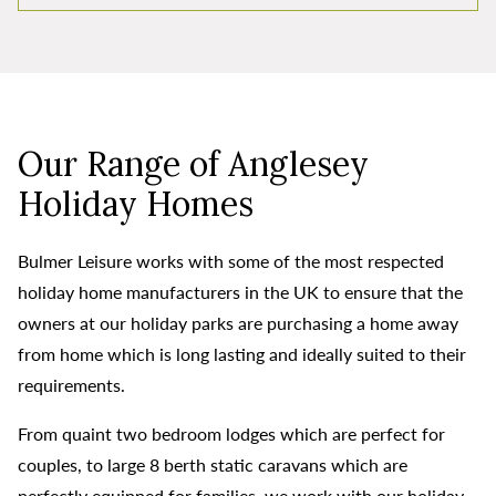
Our Range of Anglesey
Holiday Homes
Bulmer Leisure works with some of the most respected
holiday home manufacturers in the UK to ensure that the
owners at our holiday parks are purchasing a home away
from home which is long lasting and ideally suited to their
requirements.
From quaint two bedroom lodges which are perfect for
couples, to large 8 berth static caravans which are
perfectly equipped for families, we work with our holiday