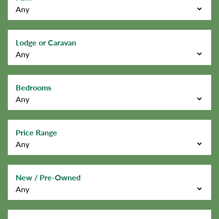
Lodge or Caravan
Bedrooms
Price Range
New / Pre-Owned