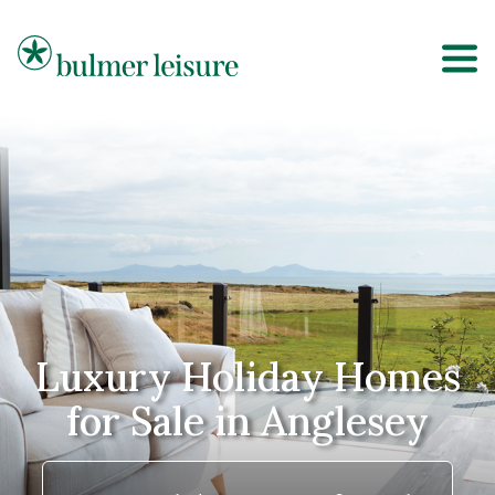
Bulmer Leisure
Luxury Holiday Homes
for Sale in Anglesey