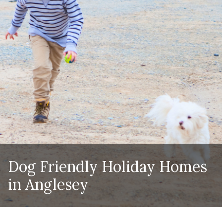
Dog Friendly Holiday Homes
in Anglesey