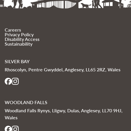
Careers
Privacy Policy
Disability Access
Sustainability
SILVER BAY
Rhoscolyn, Pentre Gwyddel, Anglesey, LL65 2RZ, Wales
WOODLAND FALLS
Woodland Falls Rynys, Lligwy, Dulas, Anglesey, LL70 9HJ,
Wales