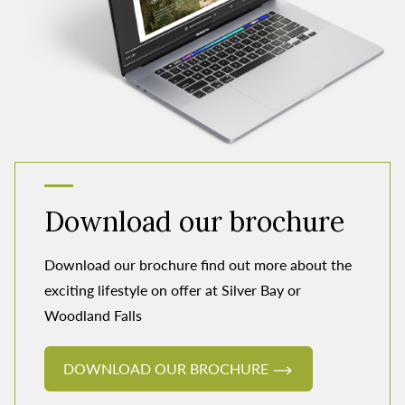
Download our brochure
Download our brochure find out more about the
exciting lifestyle on offer at Silver Bay or
Woodland Falls
DOWNLOAD OUR BROCHURE