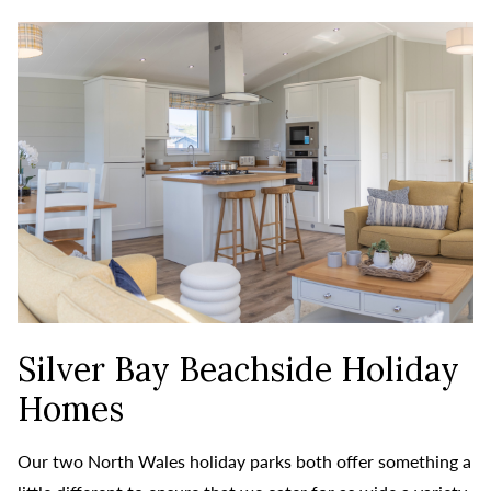
Silver Bay Beachside Holiday
Homes
Our two North Wales holiday parks both offer something a