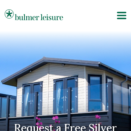
Bulmer Leisure
Request a Free Silver