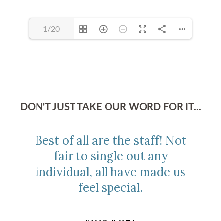
1/20
DON'T JUST TAKE OUR WORD FOR IT...
Best of all are the staff! Not
fair to single out any
individual, all have made us
feel special.