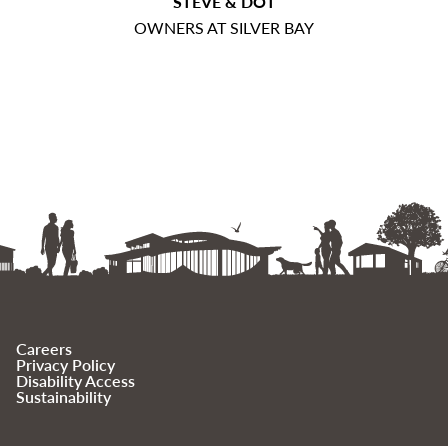
STEVE & DOT
OWNERS AT SILVER BAY
Careers
Privacy Policy
Disability Access
Sustainability