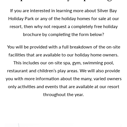
If you are interested in learning more about Silver Bay
Holiday Park or any of the holiday homes for sale at our
resort, then why not request a completely free holiday
brochure by completing the form below?
You will be provided with a full breakdown of the on-site
facilities that are available to our holiday home owners.
This includes our on-site spa, gym, swimming pool,
restaurant and children’s play areas. We will also provide
you with more information about the many, varied owners
only activities and events that are available at our resort
throughout the year.