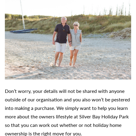
Don’t worry, your details will not be shared with anyone
outside of our organisation and you also won’t be pestered
into making a purchase. We simply want to help you learn
more about the owners lifestyle at Silver Bay Holiday Park
so that you can work out whether or not holiday home
ownership is the right move for you.