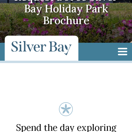
Bay Holiday Park
Brochure
Spend the day exploring