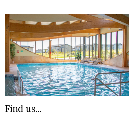
Find us...