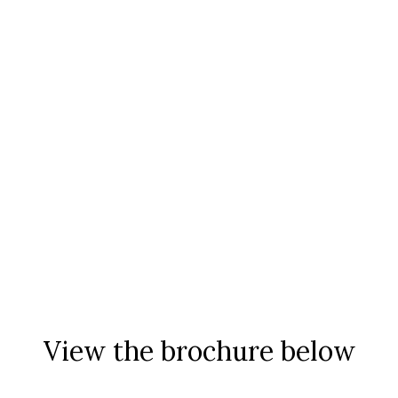
View the brochure below