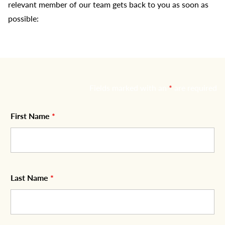
relevant member of our team gets back to you as soon as
possible:
Fields marked with an
*
are required
First Name
*
Last Name
*