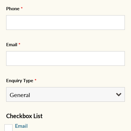
Phone
*
Email
*
Enquiry Type
*
Checkbox List
Email