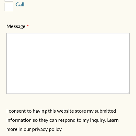
Call
Message
*
I consent to having this website store my submitted
information so they can respond to my inquiry. Learn
more in
our privacy policy
.