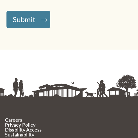
Careers
Privacy Policy
Disability Access
Sustainability