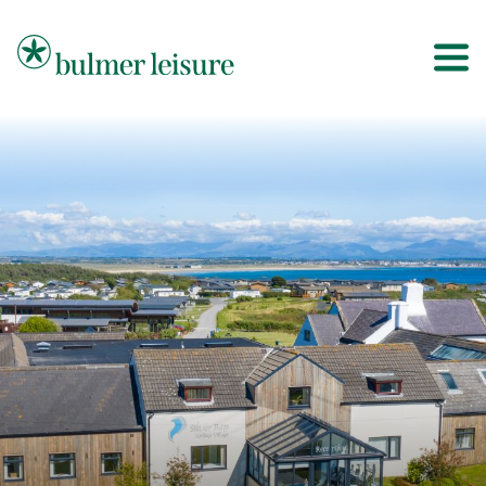
Bulmer Leisure