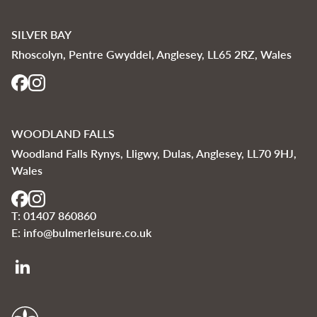
SILVER BAY
Rhoscolyn, Pentre Gwyddel, Anglesey, LL65 2RZ, Wales
WOODLAND FALLS
Woodland Falls Rynys, Lligwy, Dulas, Anglesey, LL70 9HJ,
Wales
T:
01407 860860
E:
info@bulmerleisure.co.uk
Bulmer Leisure