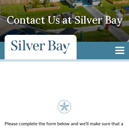
Contact Us at Silver Bay
Please complete the form below and we’ll make sure that a