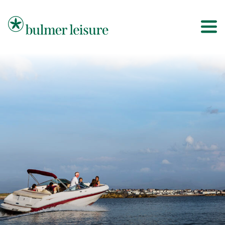
Bulmer Leisure