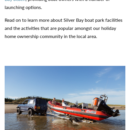
launching options.
Read on to learn more about Silver Bay boat park facilities
and the activities that are popular amongst our holiday
home ownership community in the local area.