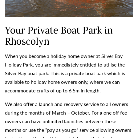
Your Private Boat Park in
Rhoscolyn
When you become a holiday home owner at Silver Bay
Holiday Park, you are immediately entitled to utilise the
Silver Bay boat park.
This is a private boat park which is
available to holiday home owners only, where we can
accommodate crafts of up to 6.5m in length.
We also offer a launch and recovery service to all owners
during the months of March – October. For a one off fee
owners can have unlimited launches between these
months or use the “pay as you go” service allowing owners