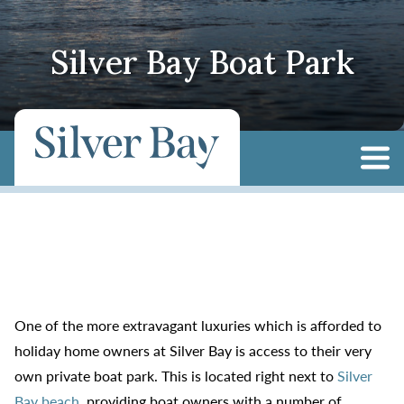
Silver Bay Boat Park
One of the more extravagant luxuries which is afforded to
holiday home owners at Silver Bay is access to their very
own private boat park. This is located right next to
Silver
Bay beach
, providing boat owners with a number of