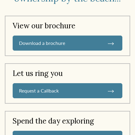
View our brochure
Download a brochure
Let us ring you
Request a Callback
Spend the day exploring