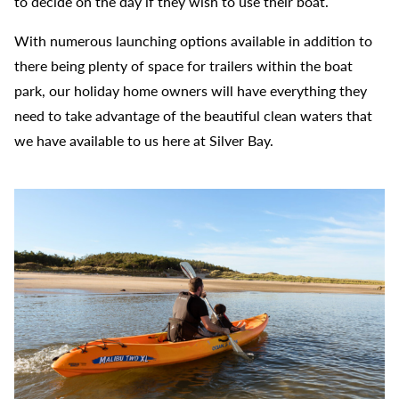
to decide on the day if they wish to use their boat.
With numerous launching options available in addition to
there being plenty of space for trailers within the boat
park, our holiday home owners will have everything they
need to take advantage of the beautiful clean waters that
we have available to us here at Silver Bay.