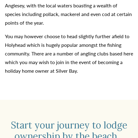
Anglesey, with the local waters boasting a wealth of
species including pollack, mackerel and even cod at certain
points of the year.
You may however choose to head slightly further afield to
Holyhead which is hugely popular amongst the fishing
community. There are a number of angling clubs based here
which you may wish to join in the event of becoming a
holiday home owner at Silver Bay.
Start your journey to lodge
ownership by the beach...