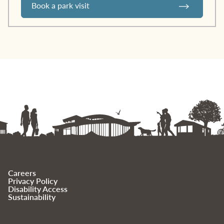
Book a park visit
Careers
Privacy Policy
Disability Access
Sustainability