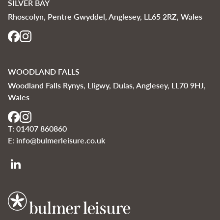
SILVER BAY
Rhoscolyn, Pentre Gwyddel, Anglesey, LL65 2RZ, Wales
WOODLAND FALLS
Woodland Falls Rynys, Lligwy, Dulas, Anglesey, LL70 9HJ,
Wales
T:
01407 860860
E:
info@bulmerleisure.co.uk
Bulmer Leisure