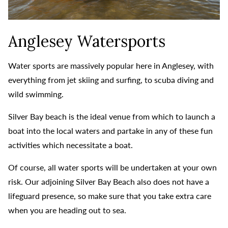
Anglesey Watersports
Water sports are massively popular here in Anglesey, with
everything from jet skiing and surfing, to scuba diving and
wild swimming.
Silver Bay beach is the ideal venue from which to launch a
boat into the local waters and partake in any of these fun
activities which necessitate a boat.
Of course, all water sports will be undertaken at your own
risk. Our adjoining Silver Bay Beach also does not have a
lifeguard presence, so make sure that you take extra care
when you are heading out to sea.