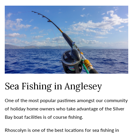
Sea Fishing in Anglesey
One of the most popular pastimes amongst our community
of holiday home owners who take advantage of the Silver
Bay boat facilities is of course fishing.
Rhoscolyn is one of the best locations for sea fishing in