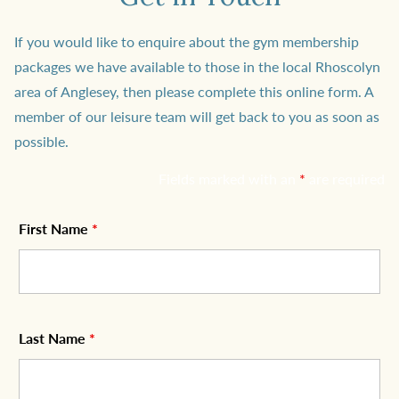
If you would like to enquire about the gym membership
packages we have available to those in the local Rhoscolyn
area of Anglesey, then please complete this online form. A
member of our leisure team will get back to you as soon as
possible.
Fields marked with an
*
are required
First Name
*
Last Name
*