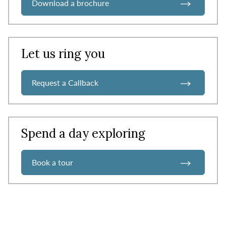
Download a brochure
Let us ring you
Request a Callback
Spend a day exploring
Book a tour