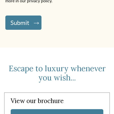
more in
our privacy policy
.
Escape to luxury whenever
you wish...
View our brochure