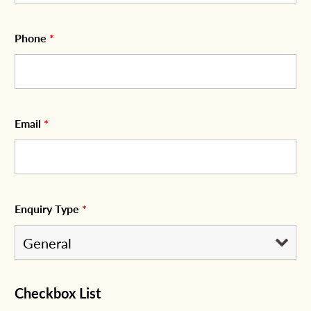
Phone
*
Email
*
Enquiry Type
*
Checkbox List