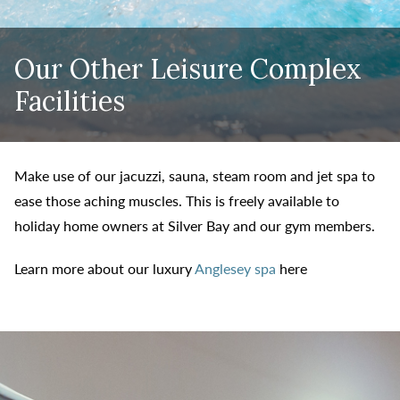
Our Other Leisure Complex
Facilities
Make use of our jacuzzi, sauna, steam room and jet spa to
ease those aching muscles. This is freely available to
holiday home owners at Silver Bay and our gym members.
Learn more about our luxury
Anglesey spa
here