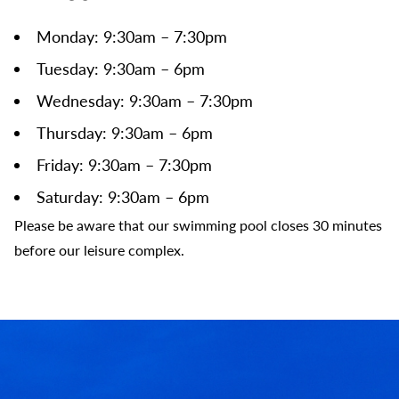
Monday: 9:30am – 7:30pm
Tuesday: 9:30am – 6pm
Wednesday: 9:30am – 7:30pm
Thursday: 9:30am – 6pm
Friday: 9:30am – 7:30pm
Saturday: 9:30am – 6pm
Please be aware that our swimming pool closes 30 minutes
before our leisure complex.