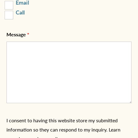
Email
Call
Message
*
I consent to having this website store my submitted
information so they can respond to my inquiry. Learn