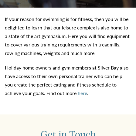
If your reason for swimming is for fitness, then you will be
delighted to learn that our leisure complex is also home to
a state of the art gymnasium. Here you will find equipment
to cover various training requirements with treadmills,
rowing machines, weights and much more.
Holiday home owners and gym members at Silver Bay also
have access to their own personal trainer who can help
you create the perfect eating and fitness schedule to
achieve your goals. Find out more
here
.
Get in Touch