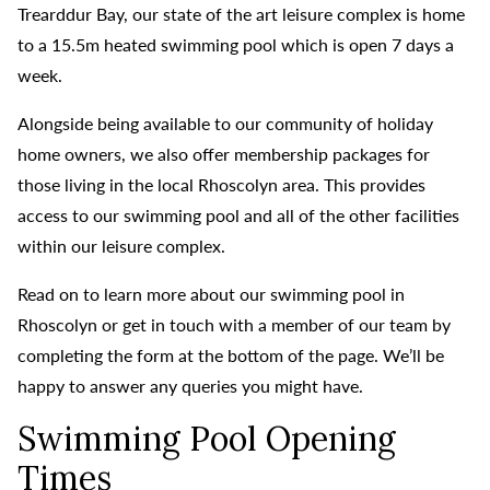
Trearddur Bay, our state of the art leisure complex is home
to a 15.5m heated swimming pool which is open 7 days a
week.
Alongside being available to our community of holiday
home owners, we also offer membership packages for
those living in the local Rhoscolyn area. This provides
access to our swimming pool and all of the other facilities
within our leisure complex.
Read on to learn more about our swimming pool in
Rhoscolyn or get in touch with a member of our team by
completing the form at the bottom of the page. We’ll be
happy to answer any queries you might have.
Swimming Pool Opening
Times