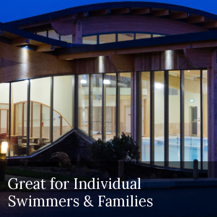
Great for Individual
Swimmers & Families