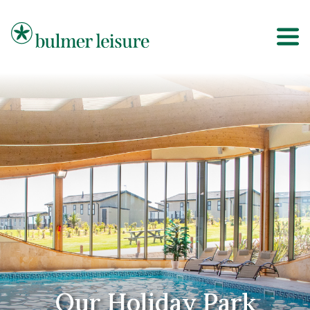
Bulmer Leisure
Our Holiday Park