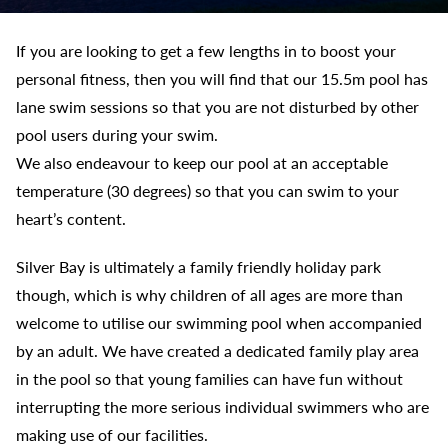
If you are looking to get a few lengths in to boost your
personal fitness, then you will find that our 15.5m pool has
lane swim sessions so that you are not disturbed by other
pool users during your swim.
We also endeavour to keep our pool at an acceptable
temperature (30 degrees) so that you can swim to your
heart’s content.
Silver Bay is ultimately a family friendly holiday park
though, which is why children of all ages are more than
welcome to utilise our swimming pool when accompanied
by an adult. We have created a dedicated family play area
in the pool so that young families can have fun without
interrupting the more serious individual swimmers who are
making use of our facilities.