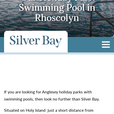
Swimming Pool in
Rhoscolyn
If you are looking for Anglesey holiday parks with
swimming pools, then look no further than Silver Bay.
Situated on Holy Island just a short distance from