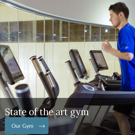
State of the art gym
Our Gym