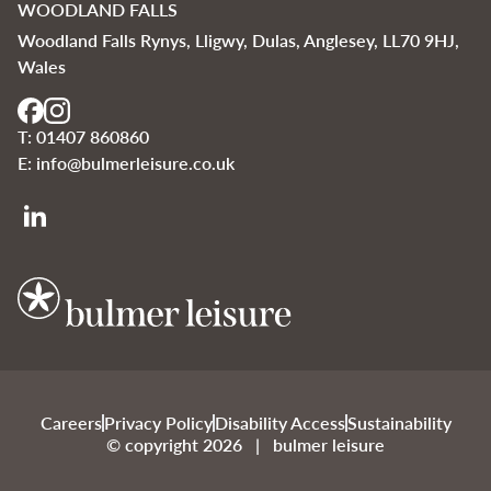
WOODLAND FALLS
Woodland Falls Rynys, Lligwy, Dulas, Anglesey, LL70 9HJ,
Wales
T:
01407 860860
E:
info@bulmerleisure.co.uk
Bulmer Leisure
Careers
Privacy Policy
Disability Access
Sustainability
© copyright 2026 | bulmer leisure