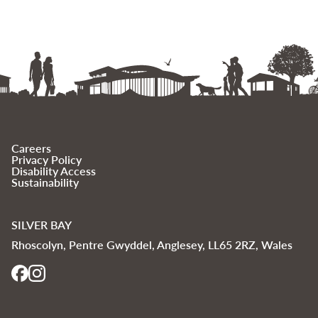
Careers
Privacy Policy
Disability Access
Sustainability
SILVER BAY
Rhoscolyn, Pentre Gwyddel, Anglesey, LL65 2RZ, Wales