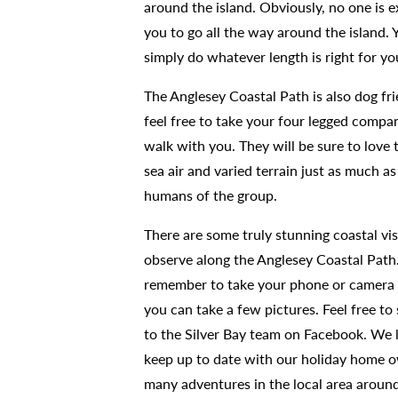
around the island. Obviously, no one is 
you to go all the way around the island. 
simply do whatever length is right for y
The Anglesey Coastal Path is also dog fri
feel free to take your four legged compa
walk with you. They will be sure to love 
sea air and varied terrain just as much as
humans of the group.
There are some truly stunning coastal vis
observe along the Anglesey Coastal Path
remember to take your phone or camera 
you can take a few pictures. Feel free t
to the Silver Bay team on Facebook. We 
keep up to date with our holiday home 
many adventures in the local area aroun