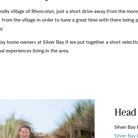
riendly village of Rhoscolyn, just a short drive away from the mo
from the village in order to have a great time with there being pl
y.
day home owners at Silver Bay if we put together a short selecti
 experiences living in the area.
Head 
Silver Bay 
Silver Bay