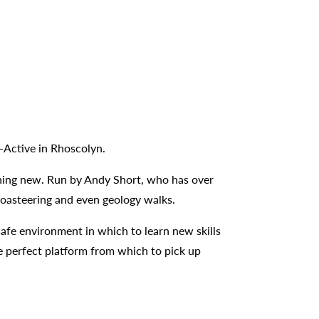
B-Active in Rhoscolyn.
ething new. Run by Andy Short, who has over
 coasteering and even geology walks.
safe environment in which to learn new skills
e perfect platform from which to pick up