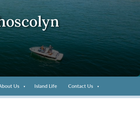
Rhoscolyn
About Us
Island Life
Contact Us