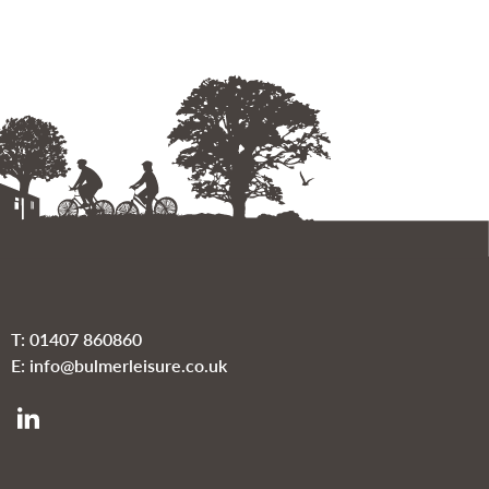
T:
01407 860860
E:
info@bulmerleisure.co.uk