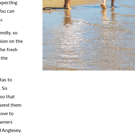
expecting
You can
ou.
endly, so
nion on the
the fresh
 the
tas to
. So
so that
o send them
love to
owners
d Anglesey.