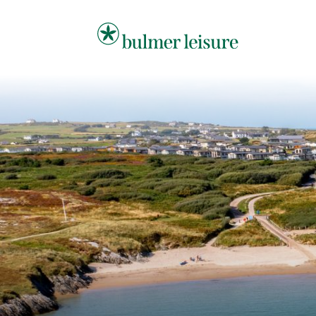
Bulmer Leisure