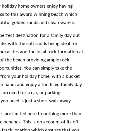
 holiday home owners enjoy having
ess to this award winning beach which
utiful golden sands and clean waters.
 perfect destination for a family day out
ide, with the soft sands being ideal for
ndcastles and the local rock formation at
 of the beach providing ample rock
portunities. You can simply take the
 from your holiday home, with a bucket
n hand, and enjoy a fun filled family day
s no need for a car, or parking.
you need is just a short walk away.
ies are limited here to nothing more than
c benches. This is on account of its off-
-track location which ensures that you