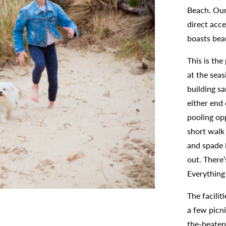
Beach. Our
direct acc
boasts bea
This is the
at the seas
building sa
either end
pooling op
short walk
and spade i
out. There’
Everything 
The facilit
a few picni
the-beaten