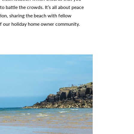
to battle the crowds. It’s all about peace
tion, sharing the beach with fellow
f our holiday home owner community.