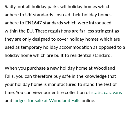
Sadly, not all holiday parks sell holiday homes which
adhere to UK standards. Instead their holiday homes
adhere to EN1647 standards which were introduced
within the EU. These regulations are far less stringent as
they are only designed to cover holiday homes which are
used as temporary holiday accommodation as opposed to a
holiday home which are built to residential standard.
When you purchase a new holiday home at Woodland
Falls, you can therefore buy safe in the knowledge that
your holiday home is manufactured to stand the test of
time. You can view our entire collection of
static caravans
and
lodges for sale at Woodland Falls
online.