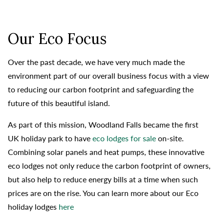
Our Eco Focus
Over the past decade, we have very much made the
environment part of our overall business focus with a view
to reducing our carbon footprint and safeguarding the
future of this beautiful island.
As part of this mission, Woodland Falls became the first
UK holiday park to have
eco lodges for sale
on-site.
Combining solar panels and heat pumps, these innovative
eco lodges not only reduce the carbon footprint of owners,
but also help to reduce energy bills at a time when such
prices are on the rise. You can learn more about our Eco
holiday lodges
here