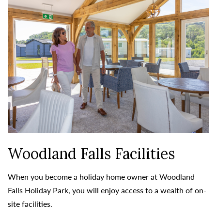
Woodland Falls Facilities
When you become a holiday home owner at Woodland
Falls Holiday Park, you will enjoy access to a wealth of on-
site facilities.