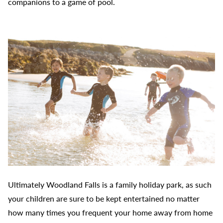
companions to a game of pool.
Ultimately Woodland Falls is a family holiday park, as such
your children are sure to be kept entertained no matter
how many times you frequent your home away from home