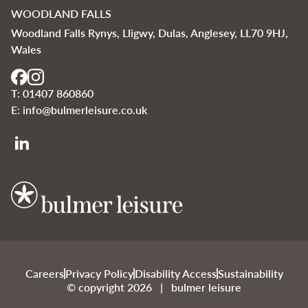
WOODLAND FALLS
Woodland Falls Rynys, Lligwy, Dulas, Anglesey, LL70 9HJ,
Wales
T:
01407 860860
E:
info@bulmerleisure.co.uk
Bulmer Leisure
Careers
Privacy Policy
Disability Access
Sustainability
© copyright 2026 | bulmer leisure