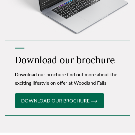
Download our brochure
Download our brochure find out more about the
exciting lifestyle on offer at Woodland Falls
DOWNLOAD OUR BROCHURE