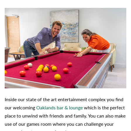
Inside our state of the art entertainment complex you find
our welcoming
Oaklands bar & lounge
which is the perfect
place to unwind with friends and family. You can also make
use of our games room where you can challenge your