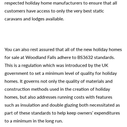
respected holiday home manufacturers to ensure that all
customers have access to only the very best static
caravans and lodges available.
You can also rest assured that all of the new holiday homes
for sale at Woodland Falls adhere to BS3632 standards.
This is a regulation which was introduced by the UK
government to set a minimum level of quality for holiday
homes. It governs not only the quality of materials and
construction methods used in the creation of holiday
homes, but also addresses running costs with features
such as insulation and double glazing both necessitated as
part of these standards to help keep owners’ expenditures
to a minimum in the long run.