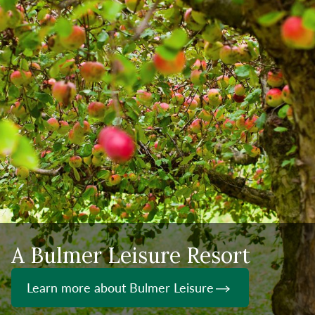
A Bulmer Leisure Resort
Learn more about Bulmer Leisure