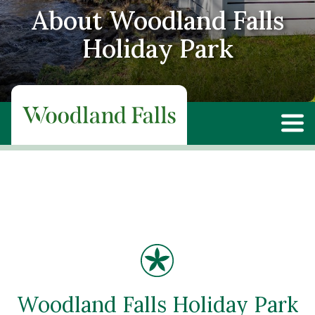
About Woodland Falls
Holiday Park
Woodland Falls Holiday Park