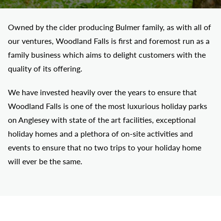
Owned by the cider producing Bulmer family, as with all of
our ventures, Woodland Falls is first and foremost run as a
family business which aims to delight customers with the
quality of its offering.
We have invested heavily over the years to ensure that
Woodland Falls is one of the most luxurious holiday parks
on Anglesey with state of the art facilities, exceptional
holiday homes and a plethora of on-site activities and
events to ensure that no two trips to your holiday home
will ever be the same.