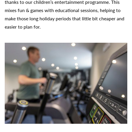
thanks to our children’s entertainment programme. This
mixes fun & games with educational sessions, helping to
make those long holiday periods that little bit cheaper and
easier to plan for.