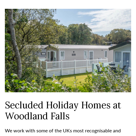
Secluded Holiday Homes at
Woodland Falls
We work with some of the UKs most recognisable and