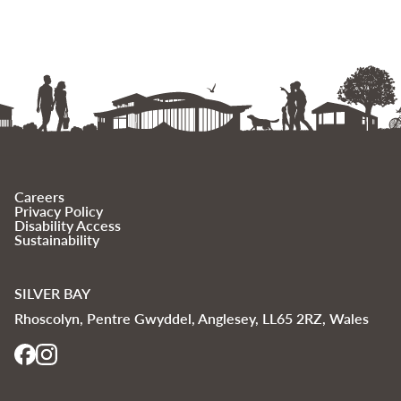
Careers
Privacy Policy
Disability Access
Sustainability
SILVER BAY
Rhoscolyn, Pentre Gwyddel, Anglesey, LL65 2RZ, Wales