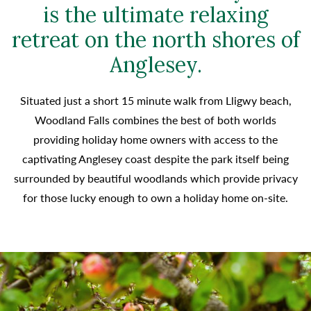
is the ultimate relaxing
retreat on the north shores of
Anglesey.
Situated just a short 15 minute walk from Lligwy beach,
Woodland Falls combines the best of both worlds
providing holiday home owners with access to the
captivating Anglesey coast despite the park itself being
surrounded by beautiful woodlands which provide privacy
for those lucky enough to own a holiday home on-site.