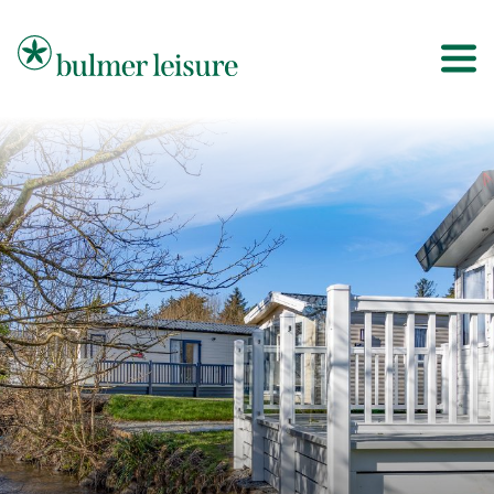
Bulmer Leisure