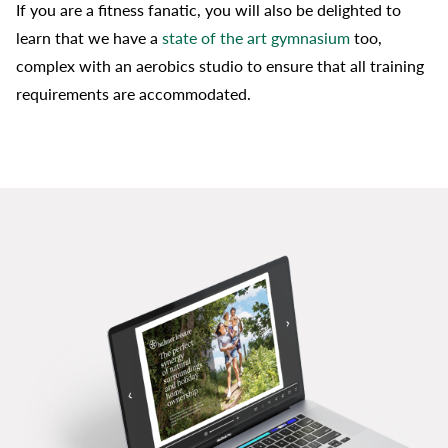
If you are a fitness fanatic, you will also be delighted to
learn that we have a
state of the art gymnasium
too,
complex with an aerobics studio to ensure that all training
requirements are accommodated.