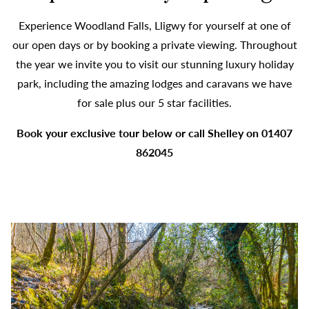
Experience Woodland Falls, Lligwy for yourself at one of
our open days or by booking a private viewing. Throughout
the year we invite you to visit our stunning luxury holiday
park, including the amazing lodges and caravans we have
for sale plus our 5 star facilities.
Book your exclusive tour below or call Shelley on 01407
862045