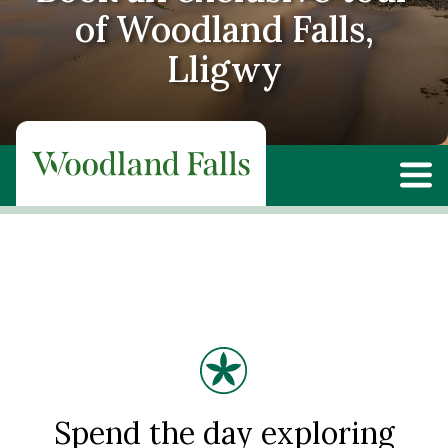
of Woodland Falls,
Lligwy
Spend the day exploring