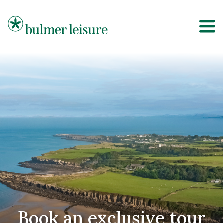
Bulmer Leisure
Book an exclusive tour