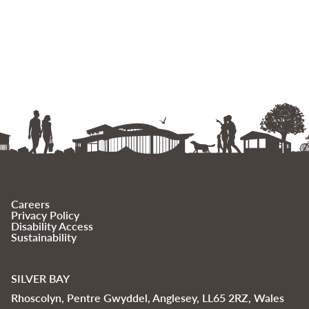
Careers
Privacy Policy
Disability Access
Sustainability
SILVER BAY
Rhoscolyn, Pentre Gwyddel, Anglesey, LL65 2RZ, Wales