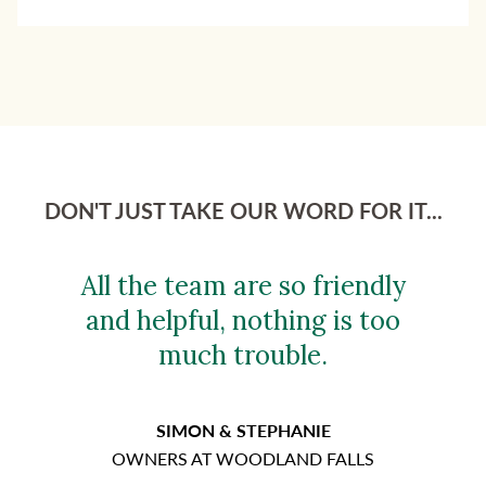
DON'T JUST TAKE OUR WORD FOR IT...
All the team are so friendly
and helpful, nothing is too
much trouble.
SIMON & STEPHANIE
OWNERS AT WOODLAND FALLS