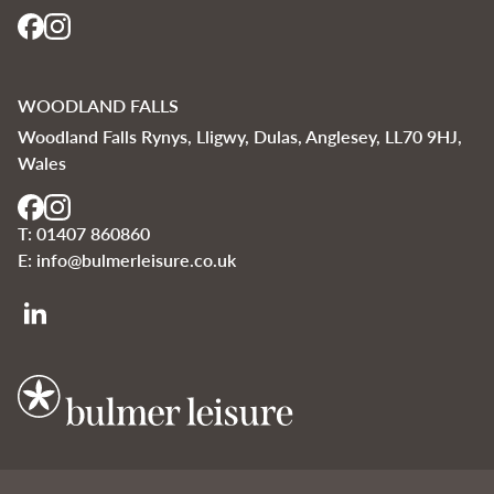
WOODLAND FALLS
Woodland Falls Rynys, Lligwy, Dulas, Anglesey, LL70 9HJ,
Wales
T:
01407 860860
E:
info@bulmerleisure.co.uk
Bulmer Leisure