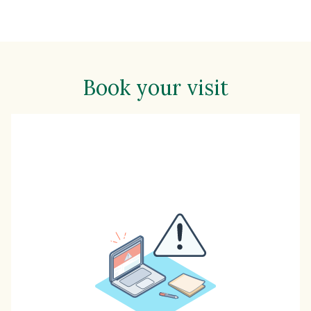
Book your visit