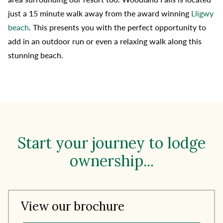
just a 15 minute walk away from the award winning
Lligwy
beach
. This presents you with the perfect opportunity to
add in an outdoor run or even a relaxing walk along this
stunning beach.
Start your journey to lodge
ownership...
View our brochure