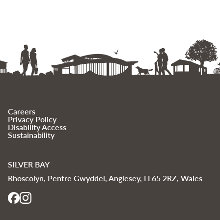
Careers
Privacy Policy
Disability Access
Sustainability
SILVER BAY
Rhoscolyn, Pentre Gwyddel, Anglesey, LL65 2RZ, Wales