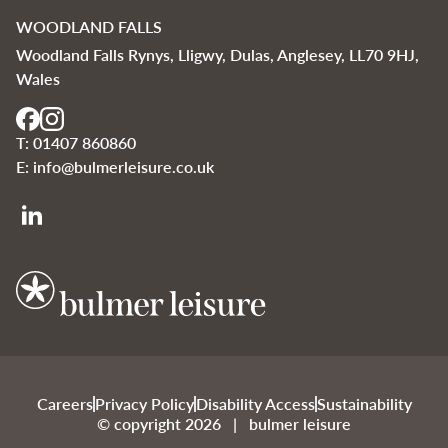
WOODLAND FALLS
Woodland Falls Rynys, Lligwy, Dulas, Anglesey, LL70 9HJ,
Wales
T:
01407 860860
E:
info@bulmerleisure.co.uk
Bulmer Leisure
Careers
Privacy Policy
Disability Access
Sustainability
© copyright 2026 | bulmer leisure