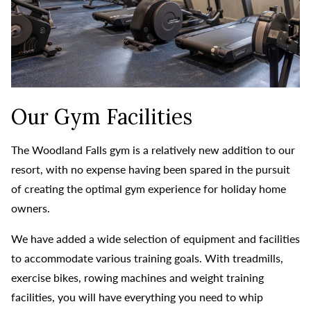
Our Gym Facilities
The Woodland Falls gym is a relatively new addition to our
resort, with no expense having been spared in the pursuit
of creating the optimal gym experience for holiday home
owners.
We have added a wide selection of equipment and facilities
to accommodate various training goals. With treadmills,
exercise bikes, rowing machines and weight training
facilities, you will have everything you need to whip