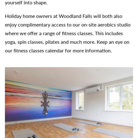
yourself into shape.
Holiday home owners at Woodland Falls will both also
enjoy complimentary access to our on-site aerobics studio
where we offer a range of fitness classes. This includes
yoga, spin classes, pilates and much more. Keep an eye on
our fitness classes calendar for more information.