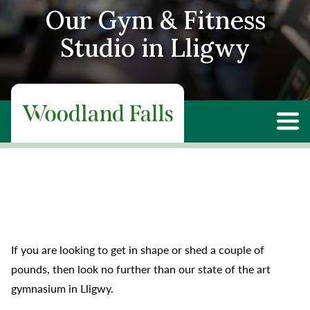
Our Gym & Fitness
Studio in Lligwy
If you are looking to get in shape or shed a couple of
pounds, then look no further than our state of the art
gymnasium in Lligwy.