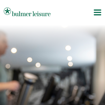
Bulmer Leisure