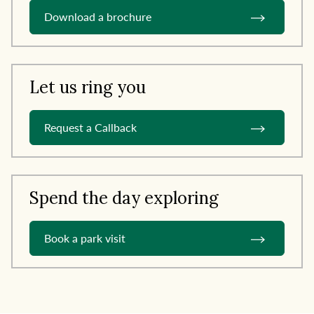
Download a brochure
Let us ring you
Request a Callback
Spend the day exploring
Book a park visit