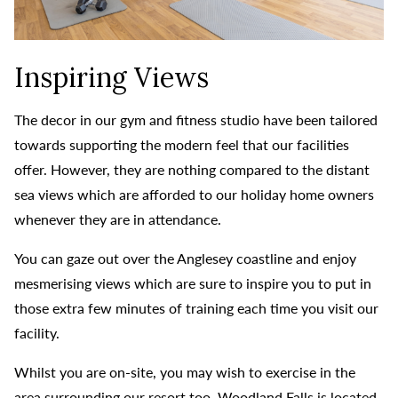
Inspiring Views
The decor in our gym and fitness studio have been tailored
towards supporting the modern feel that our facilities
offer. However, they are nothing compared to the distant
sea views which are afforded to our holiday home owners
whenever they are in attendance.
You can gaze out over the Anglesey coastline and enjoy
mesmerising views which are sure to inspire you to put in
those extra few minutes of training each time you visit our
facility.
Whilst you are on-site, you may wish to exercise in the
area surrounding our resort too. Woodland Falls is located