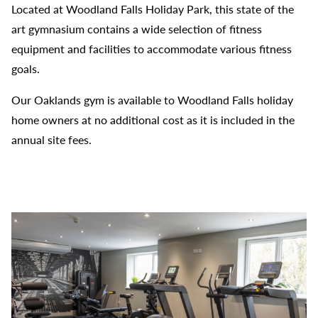
Located at Woodland Falls Holiday Park, this state of the
art gymnasium contains a wide selection of fitness
equipment and facilities to accommodate various fitness
goals.
Our Oaklands gym is available to Woodland Falls holiday
home owners at no additional cost as it is included in the
annual site fees.