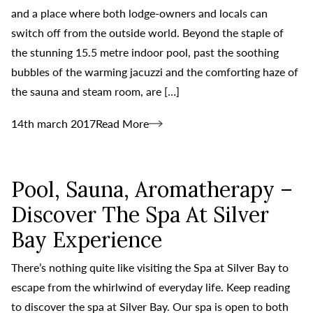
and a place where both lodge-owners and locals can
switch off from the outside world. Beyond the staple of
the stunning 15.5 metre indoor pool, past the soothing
bubbles of the warming jacuzzi and the comforting haze of
the sauna and steam room, are […]
14th march 2017
Read More
Pool, Sauna, Aromatherapy –
Discover The Spa At Silver
Bay Experience
There’s nothing quite like visiting the Spa at Silver Bay to
escape from the whirlwind of everyday life. Keep reading
to discover the spa at Silver Bay. Our spa is open to both