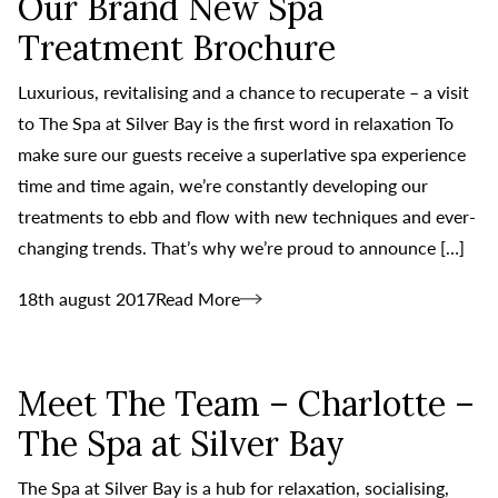
Our Brand New Spa
Treatment Brochure
Luxurious, revitalising and a chance to recuperate – a visit
to The Spa at Silver Bay is the first word in relaxation To
make sure our guests receive a superlative spa experience
time and time again, we’re constantly developing our
treatments to ebb and flow with new techniques and ever-
changing trends. That’s why we’re proud to announce […]
18th august 2017
Read More
Meet The Team – Charlotte –
The Spa at Silver Bay
The Spa at Silver Bay is a hub for relaxation, socialising,