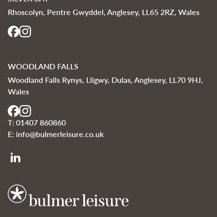
Rhoscolyn, Pentre Gwyddel, Anglesey, LL65 2RZ, Wales
WOODLAND FALLS
Woodland Falls Rynys, Lligwy, Dulas, Anglesey, LL70 9HJ,
Wales
T:
01407 860860
E:
info@bulmerleisure.co.uk
Bulmer Leisure