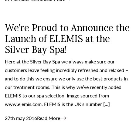
We’re Proud to Announce the
Launch of ELEMIS at the
Silver Bay Spa!
Here at the Silver Bay Spa we always make sure our
customers leave feeling incredibly refreshed and relaxed –
and to do this we ensure we only use the best products in
our treatment rooms. This is why we’ve recently added
ELEMIS to our spa selection! Image sourced from
www.elemis.com. ELEMIS is the UK’s number […]
27th may 2016
Read More