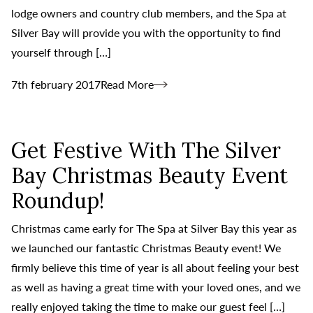
lodge owners and country club members, and the Spa at
Silver Bay will provide you with the opportunity to find
yourself through […]
7th february 2017
Read More
Get Festive With The Silver
Bay Christmas Beauty Event
Roundup!
Christmas came early for The Spa at Silver Bay this year as
we launched our fantastic Christmas Beauty event! We
firmly believe this time of year is all about feeling your best
as well as having a great time with your loved ones, and we
really enjoyed taking the time to make our guest feel […]