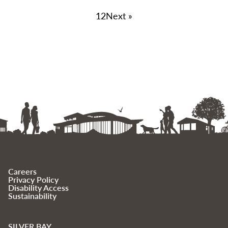
1
2
Next »
Careers
Privacy Policy
Disability Access
Sustainability
SILVER BAY