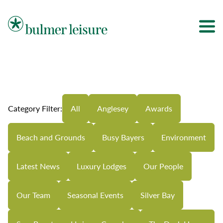
Bulmer Leisure
Category Filter:
All
Anglesey
Awards
Beach and Grounds
Busy Bayers
Environment
Latest News
Luxury Lodges
Our People
Our Team
Seasonal Events
Silver Bay