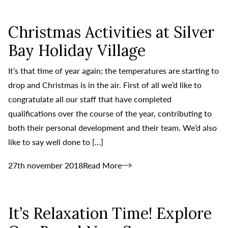
Christmas Activities at Silver
Bay Holiday Village
It’s that time of year again; the temperatures are starting to
drop and Christmas is in the air. First of all we’d like to
congratulate all our staff that have completed
qualifications over the course of the year, contributing to
both their personal development and their team. We’d also
like to say well done to […]
27th november 2018
Read More
It’s Relaxation Time! Explore