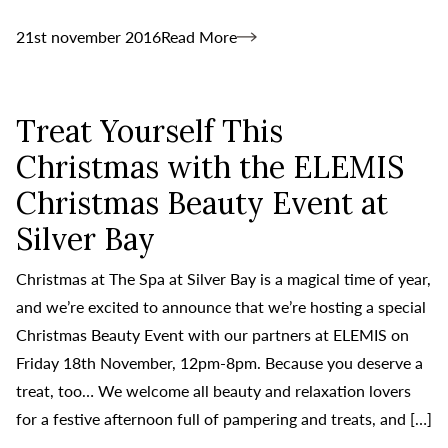
21st november 2016
Read More
Treat Yourself This
Christmas with the ELEMIS
Christmas Beauty Event at
Silver Bay
Christmas at The Spa at Silver Bay is a magical time of year,
and we’re excited to announce that we’re hosting a special
Christmas Beauty Event with our partners at ELEMIS on
Friday 18th November, 12pm-8pm. Because you deserve a
treat, too… We welcome all beauty and relaxation lovers
for a festive afternoon full of pampering and treats, and […]