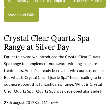
Spa, Beauty and Leisure Complex
The Deck House
Woodland Falls
Crystal Clear Quartz Spa
Range at Silver Bay
Earlier this year, we introduced the Crystal Clear Quartz
Spa range to complement our award-winning skincare
treatments. And it’s already been a hit with our customers!
But what is Crystal Clear Quartz Spa? Keep reading to find
out more about this fantastic new range. What is Crystal
Clear Quartz Spa? Quartz Spa was developed alongside […]
27th august 2019
Read More