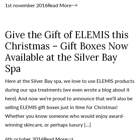
1st november 2016
Read More
Give the Gift of ELEMIS this
Christmas – Gift Boxes Now
Available at the Silver Bay
Spa
Here at the Silver Bay spa, we love to use ELEMIS products
during our spa treatments (we even wrote a blog about it
here). And now we’re proud to announce that we’ll also be
selling ELEMIS gift boxes just in time for Christmas!
Whether you know someone who would enjoy award-
winning skincare, or perhaps luxury […]
6th october 2016
Read More