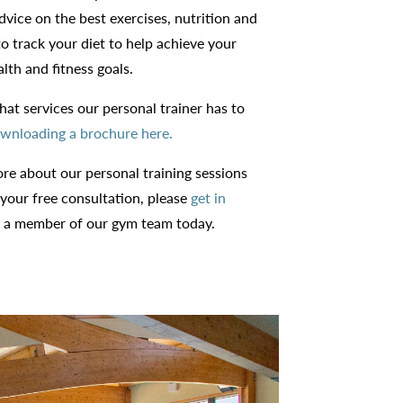
advice on the best exercises, nutrition and
o track your diet to help achieve your
lth and fitness goals.
at services our personal trainer has to
wnloading a brochure here.
ore about our personal training sessions
 your free consultation, please
get in
 a member of our gym team today.