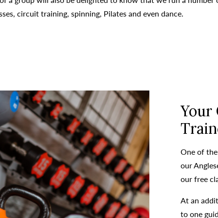
es, circuit training, spinning, Pilates and even dance.
Your
Train
One of the
our Anglese
our free cl
At an addit
to one gui