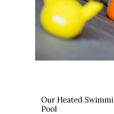
Our Heated Swimmi
Pool