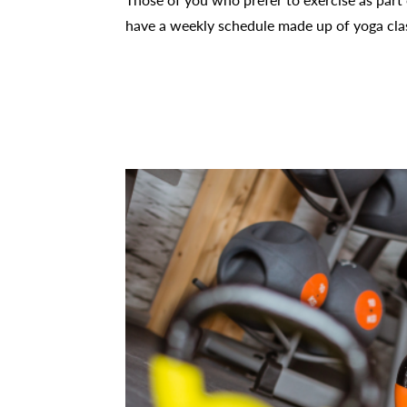
have a weekly schedule made up of yoga class