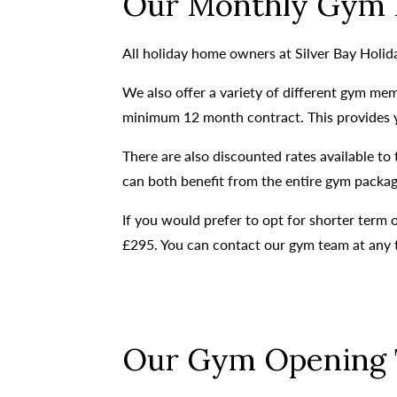
Our Monthly Gym 
All holiday home owners at Silver Bay Holi
We also offer a variety of different gym mem
minimum 12 month contract. This provides you
There are also discounted rates available t
can both benefit from the entire gym package
If you would prefer to opt for shorter term
£295. You can contact our gym team at any 
Our Gym Opening 