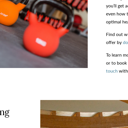
you’ll get 
even how t
optimal hea
Find out wh
offer by
do
To learn m
or to book
touch
with
ng