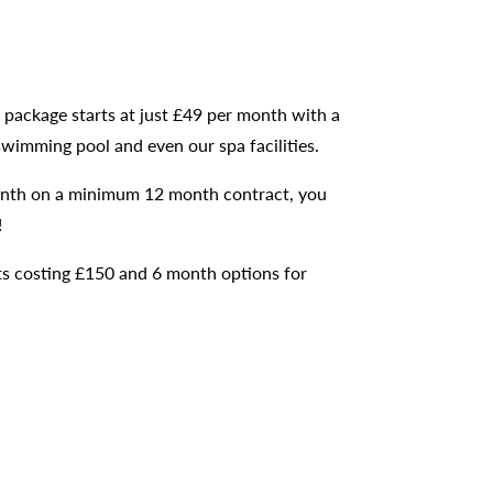
c package starts at just £49 per month with a
swimming pool and even our spa facilities.
 month on a minimum 12 month contract, you
!
cts costing £150 and 6 month options for