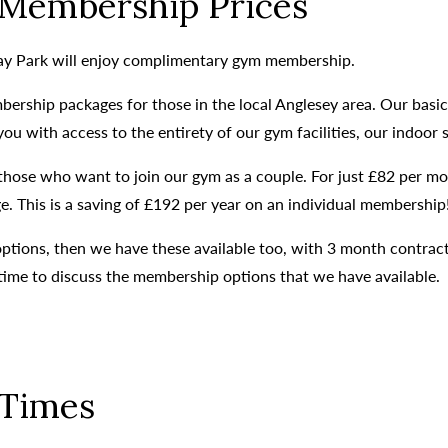
Membership Prices
day Park will enjoy complimentary gym membership.
bership packages for those in the local Anglesey area. Our basi
 with access to the entirety of our gym facilities, our indoor 
o those who want to join our gym as a couple. For just £82 per
. This is a saving of £192 per year on an individual membership
 options, then we have these available too, with 3 month contra
time to discuss the membership options that we have available.
Times