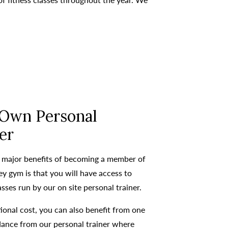
 Own Personal
er
 major benefits of becoming a member of
y gym is that you will have access to
asses run by our on site personal trainer.
ional cost, you can also benefit from one
dance from our personal trainer where