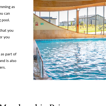
imming as
ou can
 pool.
that you
er you
 as part of
nd is also
ers.