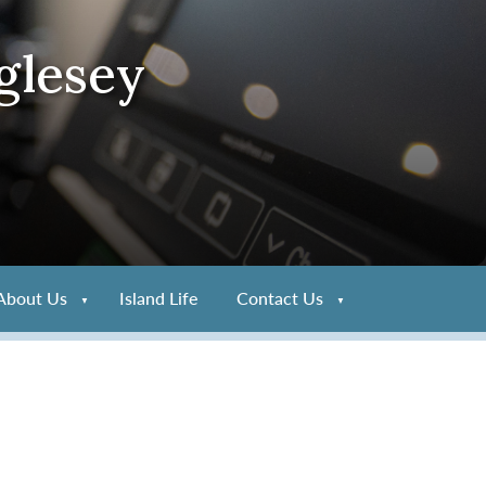
glesey
About Us
Island Life
Contact Us