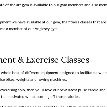
tate of the art gym is available to our gym members and also m
pment we have available at our gym, the fitness classes that are
come a member of our Anglesey gym.
ent & Exercise Classes
whole host of different equipment designed to facilitate a wide v
cise bikes, weights and rowing machines.
exercising solo, then you’ll love our new latest pulse cardio a
ull motivated whilst burning off those calories.
of a group will also be delighted to know that we run a number 