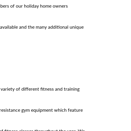
embers of our holiday home owners
 available and the many additional unique
ariety of different fitness and training
nd resistance gym equipment which feature
of fitness classes throughout the year. We