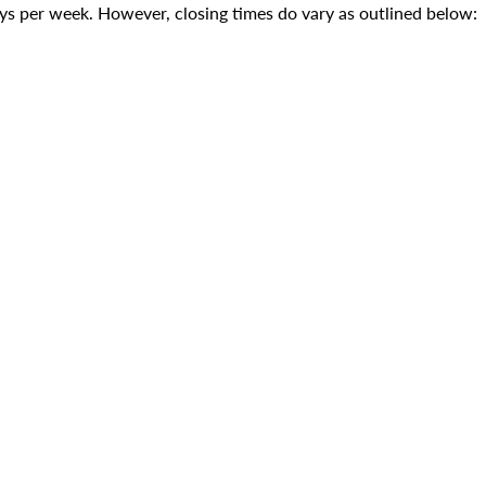
s per week. However, closing times do vary as outlined below: