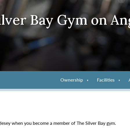
ilver Bay Gym on An
Ownership
Facilities
nglesey when you become a member of The Silver Bay gym.