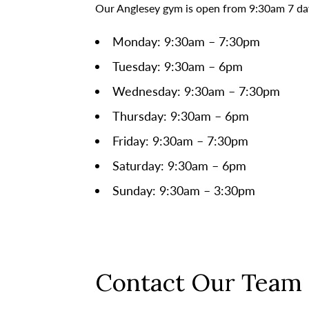
Our Anglesey gym is open from 9:30am 7 day
Monday: 9:30am – 7:30pm
Tuesday: 9:30am – 6pm
Wednesday: 9:30am – 7:30pm
Thursday: 9:30am – 6pm
Friday: 9:30am – 7:30pm
Saturday: 9:30am – 6pm
Sunday: 9:30am – 3:30pm
Contact Our Team