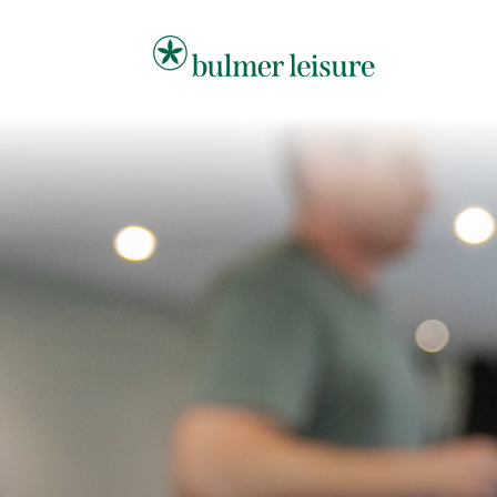
Bulmer Leisure