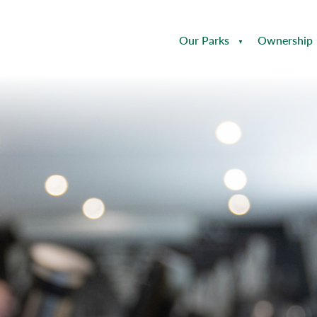
Our Parks
Ownership