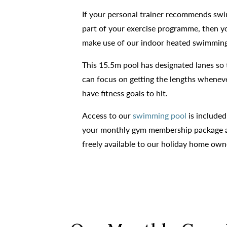
If your personal trainer recommends sw
part of your exercise programme, then y
make use of our indoor heated swimming
This 15.5m pool has designated lanes so 
can focus on getting the lengths whenev
have fitness goals to hit.
Access to our
swimming pool
is included
your monthly gym membership package a
freely available to our holiday home own