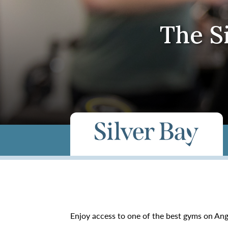
The S
Enjoy access to one of the best gyms on A