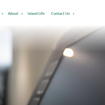
About
Island Life
Contact Us