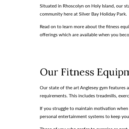
Situated in Rhoscolyn on Holy Island, our s
community here at Silver Bay Holiday Park.
Read on to learn more about the fitness equi
offerings which are available when you be
Our Fitness Equipm
Our state of the art Anglesey gym features a 
requirements. This includes treadmills, exer
If you struggle to maintain motivation when 
personal entertainment systems to keep you f
Those of you who prefer to exercise as part 