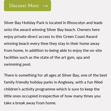
Discover More
Silver Bay Holiday Park is located in Rhoscolyn and leads
onto the award winning Silver Bay beach. Owners here
enjoy private direct access to this Green Coast Award
winning beach every time they stay in their home away
from home, in addition to being able to enjoy the on-site
facilities such as the state of the art gym, spa and
swimming pool.
There is something for all ages at Silver Bay, one of the best
family friendly holiday parks in Anglesey, with a fun filled
children’s activity programme which is sure to keep the
little ones occupied irrespective of how many times you
take a break away from home.