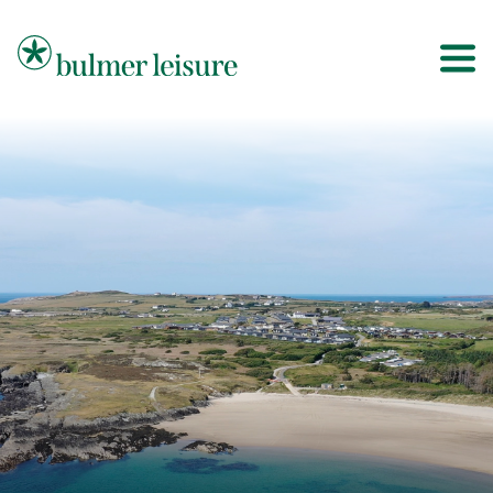
Bulmer Leisure