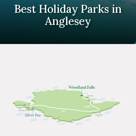
Best Holiday Parks in
Anglesey