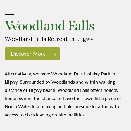
Woodland Falls Retreat in Lligwy
Discover More
Alternatively, we have Woodland Falls Holiday Park in
Lligwy. Surrounded by Woodlands and within walking
distance of Lligwy beach, Woodland Falls offers holiday
home owners the chance to have their own little piece of
North Wales in a relaxing and picturesque location with
access to class leading on-site facilities.