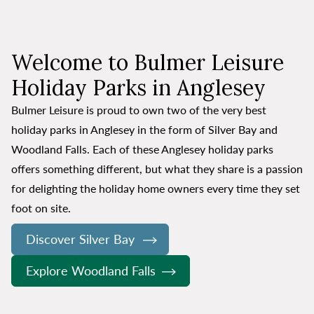
Welcome to Bulmer Leisure
Holiday Parks in Anglesey
Bulmer Leisure is proud to own two of the very best
holiday parks in Anglesey in the form of Silver Bay and
Woodland Falls. Each of these Anglesey holiday parks
offers something different, but what they share is a passion
for delighting the holiday home owners every time they set
foot on site.
Discover Silver Bay
Explore Woodland Falls