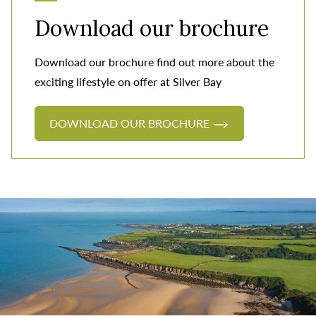
Download our brochure
Download our brochure find out more about the
exciting lifestyle on offer at Silver Bay
DOWNLOAD OUR BROCHURE