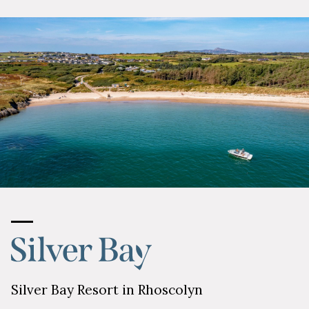
Silver Bay Resort in Rhoscolyn