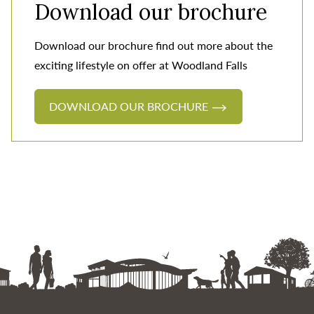
Download our brochure
Download our brochure find out more about the
exciting lifestyle on offer at Woodland Falls
DOWNLOAD OUR BROCHURE