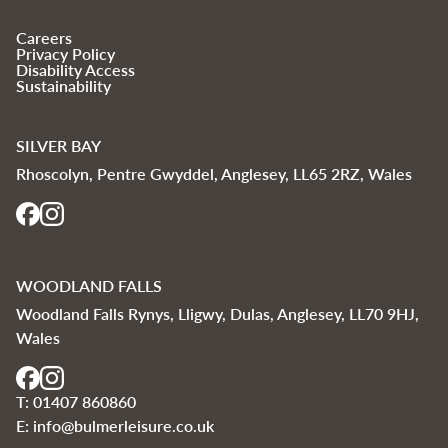
Careers
Privacy Policy
Disability Access
Sustainability
SILVER BAY
Rhoscolyn, Pentre Gwyddel, Anglesey, LL65 2RZ, Wales
WOODLAND FALLS
Woodland Falls Rynys, Lligwy, Dulas, Anglesey, LL70 9HJ,
Wales
T:
01407 860860
E:
info@bulmerleisure.co.uk